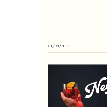
01/09/2023