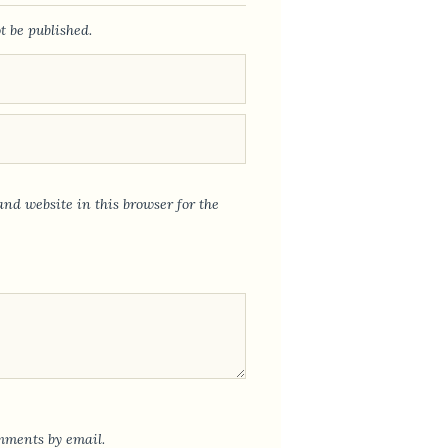
t be published.
nd website in this browser for the
mments by email.