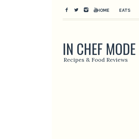
HOME
EATS
IN CHEF MODE
Recipes & Food Reviews