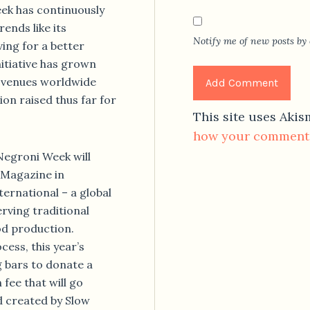
eek has continuously
ends like its
Notify me of new posts by 
ving for a better
nitiative has grown
f venues worldwide
ion raised thus far for
This site uses Aki
how your comment 
egroni Week will
 Magazine in
ernational – a global
rving traditional
od production.
ess, this year’s
g bars to donate a
fee that will go
 created by Slow