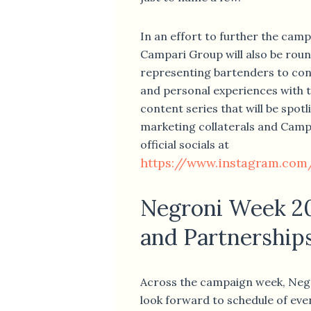
In an effort to further the cam
Campari Group will also be roun
representing bartenders to conv
and personal experiences with t
content series that will be spot
marketing collaterals and Camp
official socials at
https://www.instagram.com
Negroni Week 2
and Partnership
Across the campaign week, Negr
look forward to schedule of even