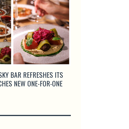
SKY BAR REFRESHES ITS
ROGANIC AND SEOU
CHES NEW ONE-FOR-ONE
GIGAS UNITE FOR A
COLLABORATION DI