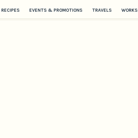
RECIPES
EVENTS & PROMOTIONS
TRAVELS
WORKS