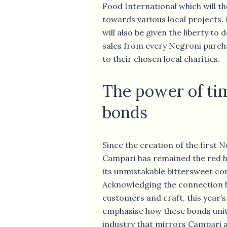
Food International which will t
towards various local projects.
will also be given the liberty to
sales from every Negroni purch
to their chosen local charities.
The power of ti
bonds
Since the creation of the first N
Campari has remained the red he
its unmistakable bittersweet co
Acknowledging the connection 
customers and craft, this year’s
emphasise how these bonds unit
industry that mirrors Campari a