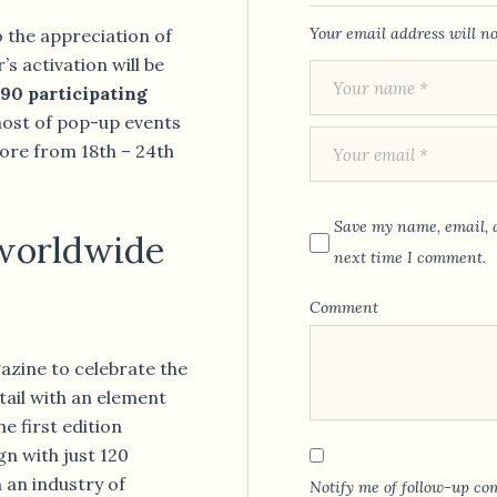
Your email address will no
o the appreciation of
s activation will be
90 participating
host of pop-up events
ore from 18th – 24th
Save my name, email, a
 worldwide
next time I comment.
Comment
azine to celebrate the
ktail with an element
he first edition
n with just 120
 an industry of
Notify me of follow-up co