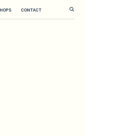
HOPS
CONTACT