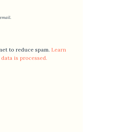
email.
smet to reduce spam.
Learn
data is processed.