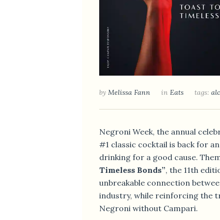
by
Melissa Fann
in
Eats
tags:
al
LAS PALMAS UNV
Negroni Week, the annual celebr
DINING MENU AN
#1 classic cocktail is back for 
SINGAPORE
drinking for a good cause. Th
Timeless Bonds”
, the 11th edit
unbreakable connection betwee
industry, while reinforcing the t
Negroni without Campari.