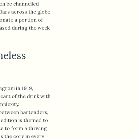
hen be channelled
 Bars across the globe
 donate a portion of
ased during the week
meless
egroni in 1919,
art of the drink with
mplexity.
between bartenders,
 edition is themed to
e to form a thriving
s the core in every