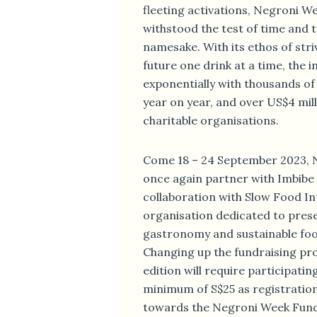
fleeting activations, Negroni W
withstood the test of time and tr
namesake. With its ethos of stri
future one drink at a time, the i
exponentially with thousands o
year on year, and over US$4 mill
charitable organisations.
Come 18 – 24 September 2023, N
once again partner with Imbibe
collaboration with Slow Food Int
organisation dedicated to prese
gastronomy and sustainable fo
Changing up the fundraising proc
edition will require participatin
minimum of S$25 as registration 
towards the Negroni Week Fund