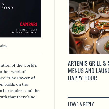
cohol
EILS NEW STREET-STYLE
ARTEMIS GRILL & 
ation of the world’s
D ROOFTOP EXPERIENCES IN
MENUS AND LAUN
another week of
HAPPY HOUR
emed
“The Power of
ion builds on the
n bartenders and the
ruth that there’s no
LEAVE A REPLY