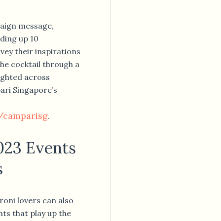
paign message,
ding up 10
ey their inspirations
he cocktail through a
lighted across
ari Singapore’s
/camparisg
.
023 Events
s
oni lovers can also
ts that play up the