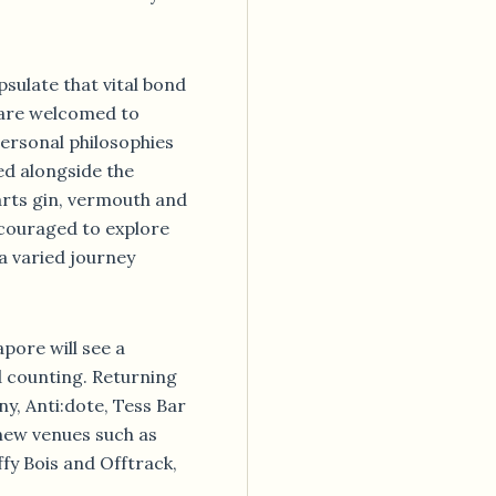
sulate that vital bond
s are welcomed to
ersonal philosophies
ed alongside the
arts gin, vermouth and
couraged to explore
a varied journey
pore will see a
d counting. Returning
ny, Anti:dote, Tess Bar
new venues such as
fy Bois and Offtrack,