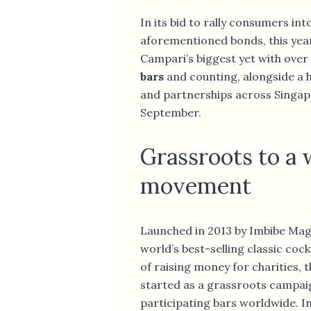
In its bid to rally consumers int
aforementioned bonds, this year’
Campari’s biggest yet with over
bars
and counting, alongside a 
and partnerships across Singap
September.
Grassroots to a
movement
Launched in 2013 by Imbibe Mag
world’s best-selling classic coc
of raising money for charities, t
started as a grassroots campaig
participating bars worldwide. In