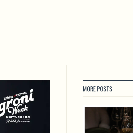
MORE POSTS