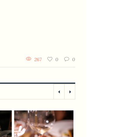
267
0
0