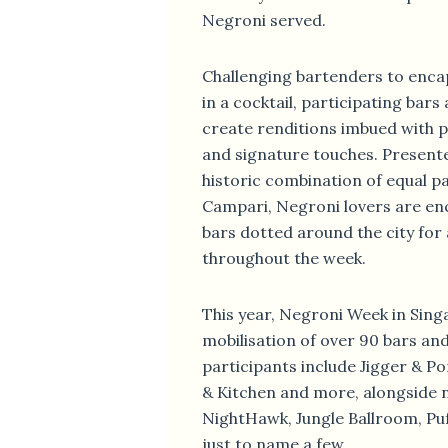
Negroni served.
Challenging bartenders to encap
in a cocktail, participating bar
create renditions imbued with p
and signature touches. Present
historic combination of equal p
Campari, Negroni lovers are en
bars dotted around the city for 
throughout the week.
This year, Negroni Week in Singa
mobilisation of over 90 bars an
participants include Jigger & Po
& Kitchen and more, alongside 
NightHawk, Jungle Ballroom, Puf
just to name a few.