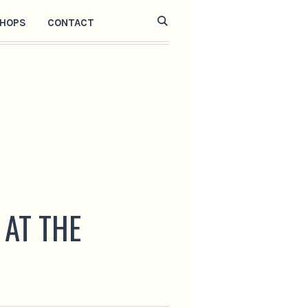
HOPS
CONTACT
 AT THE