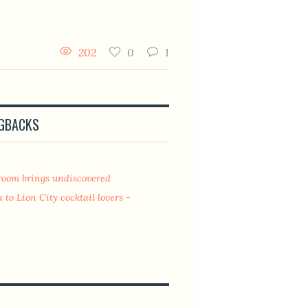
202
0
1
NGBACKS
lroom brings undiscovered
 to Lion City cocktail lovers -