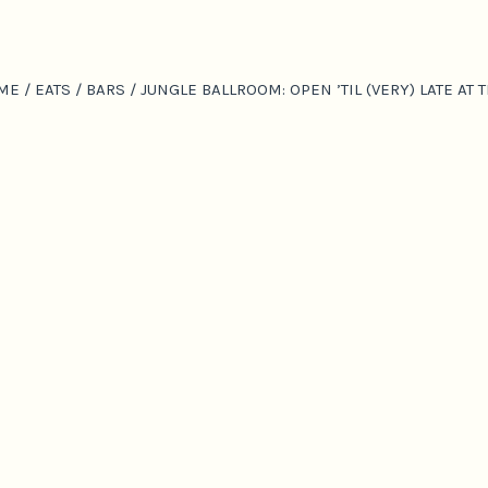
ME
/
EATS
/
BARS
/
JUNGLE BALLROOM: OPEN ’TIL (VERY) LATE A