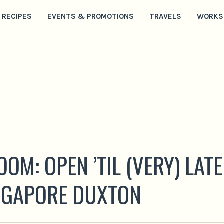
RECIPES
EVENTS & PROMOTIONS
TRAVELS
WORKS
OM: OPEN ’TIL (VERY) LATE
NGAPORE DUXTON