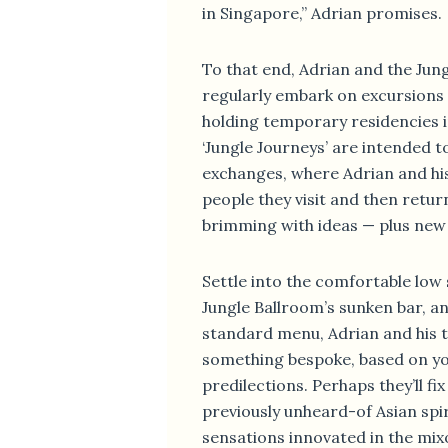
in Singapore,” Adrian promises.
To that end, Adrian and the Jun
regularly embark on excursions
holding temporary residencies i
‘Jungle Journeys’ are intended to
exchanges, where Adrian and hi
people they visit and then retur
brimming with ideas — plus new 
Settle into the comfortable low 
Jungle Ballroom’s sunken bar, a
standard menu, Adrian and his t
something bespoke, based on y
predilections. Perhaps they’ll fi
previously unheard-of Asian spir
sensations innovated in the mix