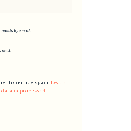
mments by email.
email.
smet to reduce spam.
Learn
data is processed.