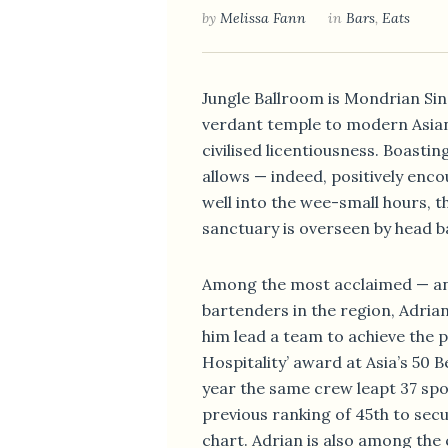
by
Melissa Fann
in
Bars
,
Eats
Jungle Ballroom is Mondrian Si
verdant temple to modern Asia
civilised licentiousness. Boastin
allows — indeed, positively enc
well into the wee-small hours, th
sanctuary is overseen by head b
Among the most acclaimed — an
bartenders in the region, Adria
him lead a team to achieve the p
Hospitality’ award at Asia’s 50 B
year the same crew leapt 37 spo
previous ranking of 45th to secu
chart. Adrian is also among the