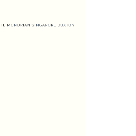
T THE MONDRIAN SINGAPORE DUXTON