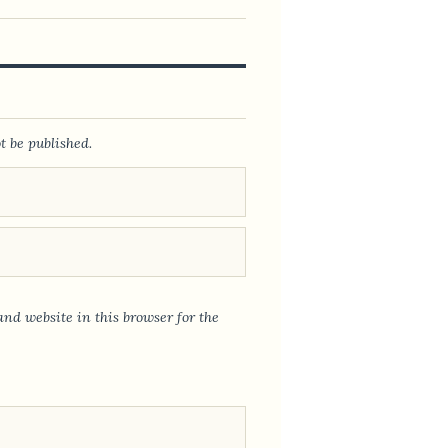
t be published.
nd website in this browser for the