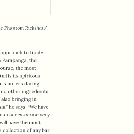
The Phantom Rickshaw’
 approach to tipple
in Pampanga, the
 course, the most
l is its spiritous
 is no less daring.
 and other ingredients
also bringing in
ia,” he says. “We have
e can access some very
will have the most
s collection of any bar