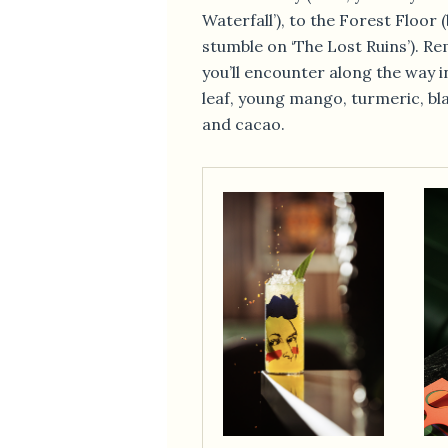
Waterfall’), to the Forest Floor 
stumble on ‘The Lost Ruins’). R
you’ll encounter along the way 
leaf, young mango, turmeric, bl
and cacao.