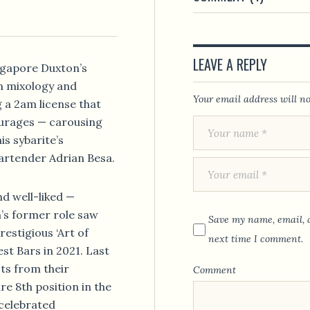
LEAVE A REPLY
ngapore Duxton’s
n mixology and
Your email address will no
g a 2am license that
ourages — carousing
is sybarite’s
artender Adrian Besa.
d well-liked —
n’s former role saw
Save my name, email, a
restigious ‘Art of
next time I comment.
est Bars in 2021. Last
ts from their
Comment
re 8th position in the
 celebrated