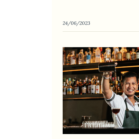
24/06/2023