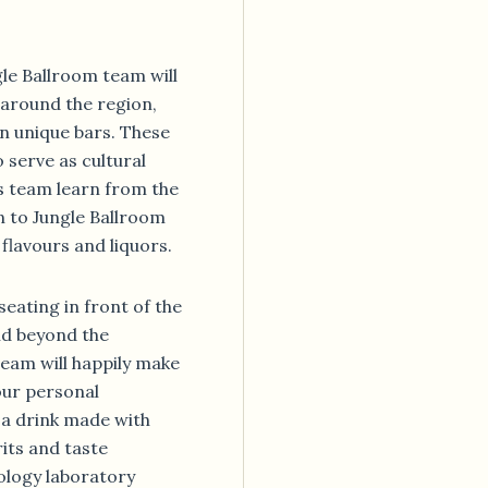
gle Ballroom team will
 around the region,
n unique bars. These
 serve as cultural
s team learn from the
n to Jungle Ballroom
flavours and liquors.
seating in front of the
nd beyond the
eam will happily make
our personal
x a drink made with
its and taste
ology laboratory