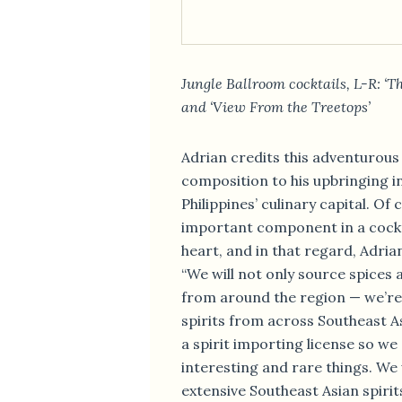
Jungle Ballroom cocktails, L-R: ‘
and ‘View From the Treetops’
Adrian credits this adventurous
composition to his upbringing 
Philippines’ culinary capital. Of
important component in a cocktai
heart, and in that regard, Adrian
“We will not only source spices
from around the region — we’re 
spirits from across Southeast As
a spirit importing license so w
interesting and rare things. We 
extensive Southeast Asian spirit