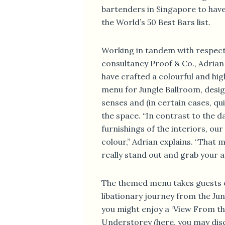
bartenders in Singapore to hav
the World’s 50 Best Bars list.
Working in tandem with respect
consultancy Proof & Co., Adrian
have crafted a colourful and high
menu for Jungle Ballroom, desig
senses and (in certain cases, quit
the space. “In contrast to the d
furnishings of the interiors, our
colour,” Adrian explains. “That 
really stand out and grab your a
The themed menu takes guests o
libationary journey from the Ju
you might enjoy a ‘View From th
Understorey (here, you may dis