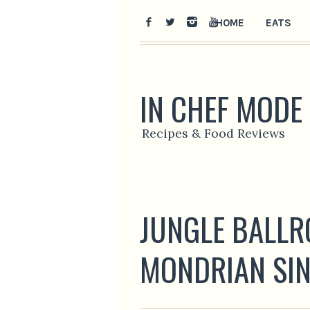
HOME
EATS
IN CHEF MODE
Recipes & Food Reviews
JUNGLE BALLRO
MONDRIAN SI