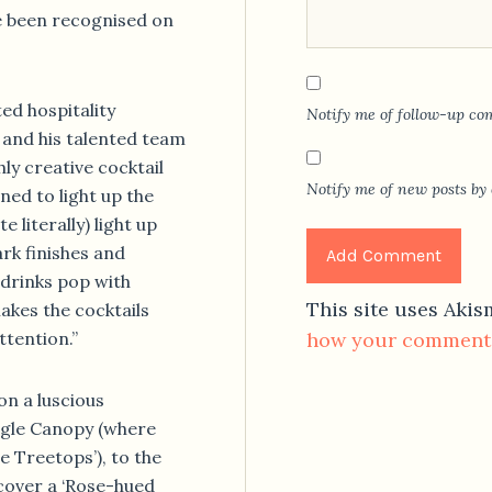
e been recognised on
ed hospitality
Notify me of follow-up co
 and his talented team
ly creative cocktail
Notify me of new posts by 
ned to light up the
e literally) light up
ark finishes and
 drinks pop with
This site uses Aki
makes the cocktails
ttention.”
how your comment 
n a luscious
ngle Canopy (where
e Treetops’), to the
cover a ‘Rose-hued