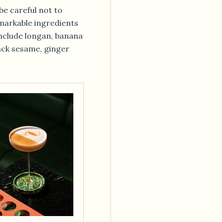
(be careful not to
emarkable ingredients
include longan, banana
ack sesame, ginger