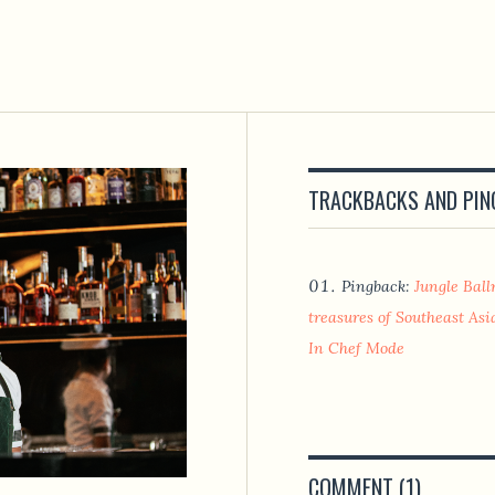
TRACKBACKS AND PI
Pingback:
Jungle Bal
treasures of Southeast Asia
In Chef Mode
COMMENT (1)