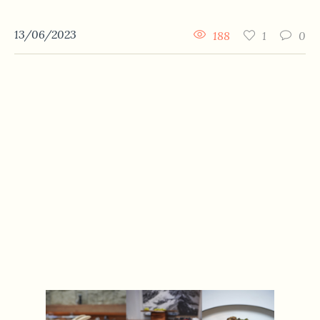
13/06/2023
188
1
0