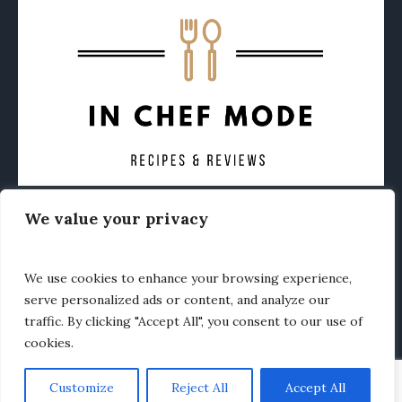
We value your privacy
CONTACT
ABOUT
PRIVACY POLICY
OTHER FOODIE NEWS
We use cookies to enhance your browsing experience,
serve personalized ads or content, and analyze our
traffic. By clicking "Accept All", you consent to our use of
cookies.
Customize
Reject All
Accept All
In Chef Mode © 2020 / All Rights Reserved