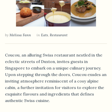
by
Melissa Fann
in
Eats
,
Restaurant
Coucou, an alluring Swiss restaurant nestled in the
eclectic streets of Duxton, invites guests in
Singapore to embark on a unique culinary journey.
Upon stepping through the doors, Coucou exudes an
inviting atmosphere reminiscent of a cosy alpine
cabin, a further invitation for visitors to explore the
exquisite flavours and ingredients that defines
authentic Swiss cuisine.