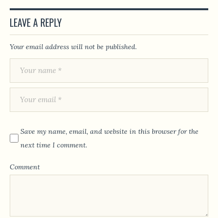
LEAVE A REPLY
Your email address will not be published.
Save my name, email, and website in this browser for the
next time I comment.
Comment