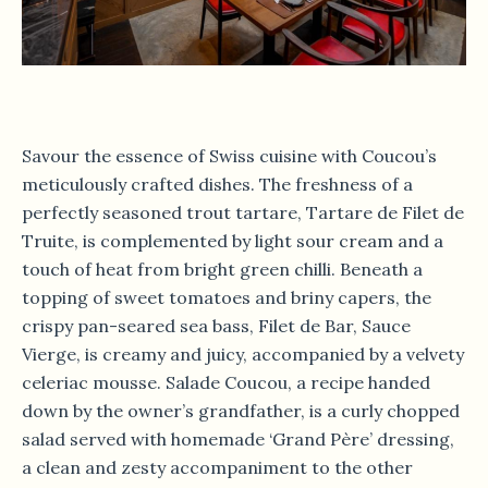
Savour the essence of Swiss cuisine with Coucou’s
meticulously crafted dishes. The freshness of a
perfectly seasoned trout tartare, Tartare de Filet de
Truite, is complemented by light sour cream and a
touch of heat from bright green chilli. Beneath a
topping of sweet tomatoes and briny capers, the
crispy pan-seared sea bass, Filet de Bar, Sauce
Vierge, is creamy and juicy, accompanied by a velvety
celeriac mousse. Salade Coucou, a recipe handed
down by the owner’s grandfather, is a curly chopped
salad served with homemade ‘Grand Père’ dressing,
a clean and zesty accompaniment to the other