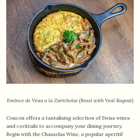
Emince de Veau a la Zurichoise (Rossi with Veal
Ragout)
Coucou offers a tantalising selection of Swiss wines
and cocktails to accompany your dining journey.
Begin with the Chasselas Wine, a popular aperitif