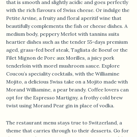
that is smooth and slightly acidic and goes perfectly
with the rich flavours of Swiss cheese. Or indulge the
Petite Arvine, a fruity and floral aperitif wine that
beautifully complements the fish or cheese dishes. A
medium body, peppery Merlot with tannins suits
heartier dishes such as the tender 55-days premium
aged, grass-fed beef steak, Tagliata de Boeuf or the
Filet Mignon de Porc aux Morilles, a juicy pork
tenderloin with morel mushroom sauce. Explore
Coucou’s speciality cocktails, with the Williamine
Mojito, a delicious Swiss take on a Mojito made with
Morand Williamine, a pear brandy. Coffee lovers can
opt for the Espresso Martigny, a frothy cold brew
twist using Morand Pear gin in place of vodka.
The restaurant menu stays true to Switzerland, a
theme that carries through to their desserts. Go for