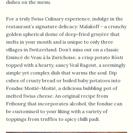
dishes on the menu.
For a truly Swiss Culinary experience, indulge in the
restaurant’s signature delicacy: Malakoff – a crunchy
golden spherical dome of deep-fried gruyére that
melts in your mouth and is unique to only three
villages in Switzerland. Don’t miss out on a classic
Emincé de Veau à la Zurichoise, a crisp potato Rösti
topped with a hearty, saucy Veal Ragout, a seemingly
simple yet complex dish that warms the soul. Dip
cubes of crusty bread or boiled baby potatoes into
Fondue Moitié-Moitié, a delicious bubbling pot of
melted Swiss cheese. An original recipe from
Fribourg that incorporates alcohol, the fondue can
be customised to your liking with a variety of
toppings from truffles to spicy chilli padi.