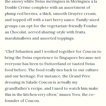
the snowy white Swiss meringues in Meringues à la
Double Créme complete with an assortment of
plump red berries, a thick, smooth Gruyère cream,
and topped off with a tart berry sauce. Family-sized
groups can opt for the vegetarian-friendly Fondue
au Chocolat, served sharing-style with fruits,
marshmallows and assorted toppings.
“Chef Sebastien and I worked together for Coucou to
bring the Swiss experience to Singapore because not
everyone has been to Switzerland or tasted Swiss
food before. The food really ties back to our culture
and our heritage. For instance, the Grand Père
dressing in Salade Coucou is actually my
grandfather’s recipe, and I used to watch him make
this in the kitchen very often,” muses Yves, the co-
founder of Coucou.