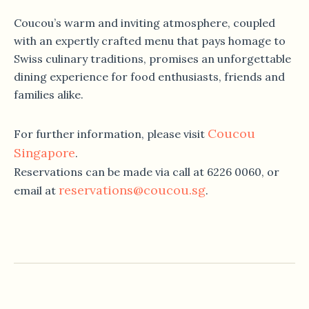
Coucou’s warm and inviting atmosphere, coupled
with an expertly crafted menu that pays homage to
Swiss culinary traditions, promises an unforgettable
dining experience for food enthusiasts, friends and
families alike.
Coucou
For further information, please visit
Singapore
.
Reservations can be made via call at 6226 0060, or
reservations@coucou.sg
email at
.