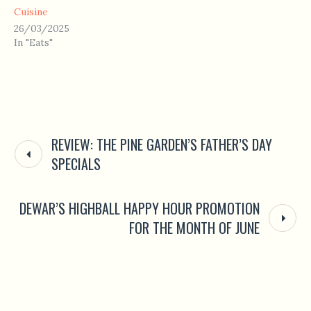
Cuisine
26/03/2025
In "Eats"
REVIEW: THE PINE GARDEN’S FATHER’S DAY
SPECIALS
DEWAR’S HIGHBALL HAPPY HOUR PROMOTION
FOR THE MONTH OF JUNE