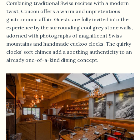
Combining traditional Swiss recipes with a modern
twist, Coucou offers a warm and unpretentious
gastronomic affair. Guests are fully invited into the
experience by the surrounding cool grey stone walls,
adorned with photographs of magnificent Swiss
mountains and handmade cuckoo clocks. The quirky
clocks’ soft chimes add a soothing authenticity to an
already one-of-a-kind dining concept.