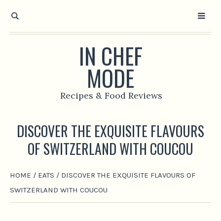
IN CHEF
MODE
Recipes & Food Reviews
DISCOVER THE EXQUISITE FLAVOURS
OF SWITZERLAND WITH COUCOU
HOME
/
EATS
/
DISCOVER THE EXQUISITE FLAVOURS OF
SWITZERLAND WITH COUCOU