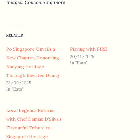
Images: Coucou Singapore
RELATED
Po Singapore Unveils a
Playing with FIRE
20/11/2025
New Chapter, Honouring
In "Eats"
Nanyang Heritage
Through Elevated Dining
23/09/2025
In "Eats"
Local Legends Returns
with Chef Damian D’Silva’s
Flavourful Tribute to
Singapore Heritage