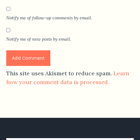
Notify me of follow-up comments by email.
Notify me of new posts by email.
This site uses Akismet to reduce spam.
Learn
how your comment data is processed.