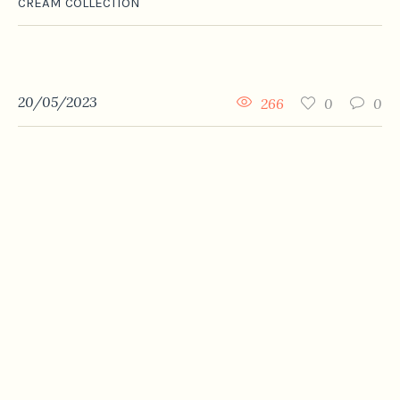
CREAM COLLECTION
20/05/2023
266
0
0