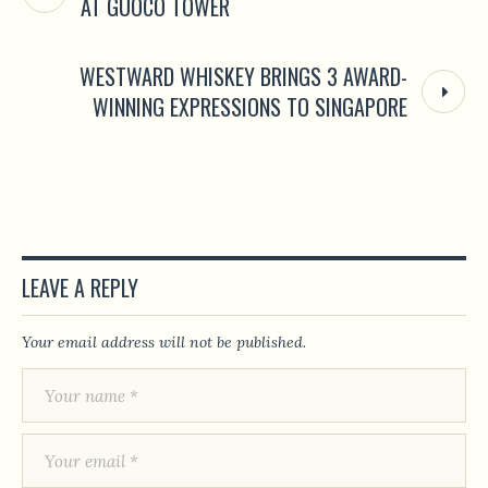
AT GUOCO TOWER
WESTWARD WHISKEY BRINGS 3 AWARD-
WINNING EXPRESSIONS TO SINGAPORE
LEAVE A REPLY
Your email address will not be published.