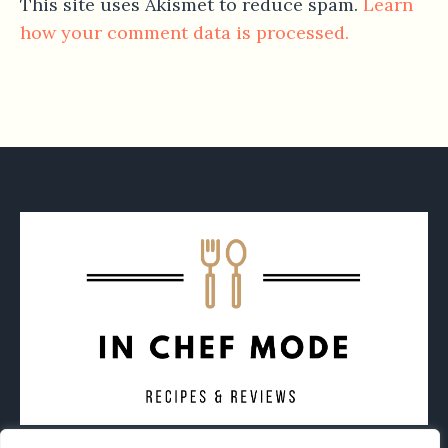
This site uses Akismet to reduce spam.
Learn
how your comment data is processed.