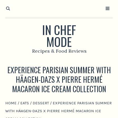
IN CHEF
MODE
Recipes & Food Reviews
EXPERIENCE PARISIAN SUMMER WITH
HÄAGEN-DAZS X PIERRE HERMÉ
MACARON ICE CREAM COLLECTION
HOME
/
EATS
/
DESSERT
/
EXPERIENCE PARISIAN SUMMER
WITH HÄAGEN-DAZS X PIERRE HERMÉ MACARON ICE