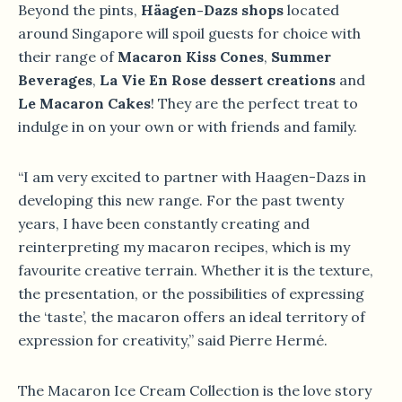
Beyond the pints,
Häagen-Dazs shops
located
around Singapore will spoil guests for choice with
their range of
Macaron Kiss Cones
,
Summer
Beverages
,
La Vie En Rose dessert creations
and
Le Macaron Cakes
! They are the perfect treat to
indulge in on your own or with friends and family.
“I am very excited to partner with Haagen-Dazs in
developing this new range. For the past twenty
years, I have been constantly creating and
reinterpreting my macaron recipes, which is my
favourite creative terrain. Whether it is the texture,
the presentation, or the possibilities of expressing
the ‘taste’, the macaron offers an ideal territory of
expression for creativity,” said Pierre Hermé.
The Macaron Ice Cream Collection is the love story