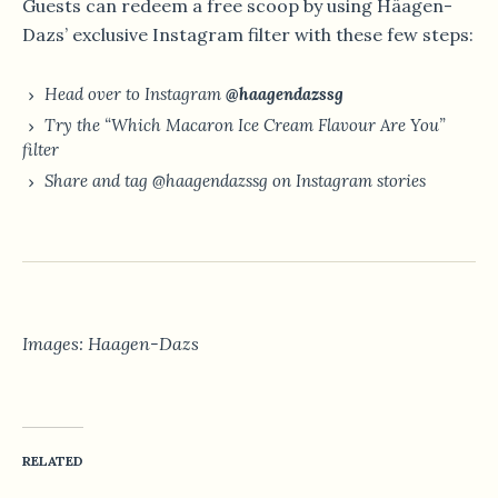
Guests can redeem a free scoop by using Häagen-
Dazs’ exclusive Instagram filter with these few steps:
Head over to Instagram
@haagendazssg
Try the “Which Macaron Ice Cream Flavour Are You”
filter
Share and tag @haagendazssg on Instagram stories
Images: Haagen-Dazs
RELATED