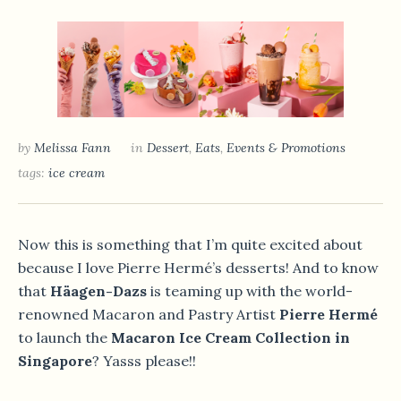
by
Melissa Fann
in
Dessert
,
Eats
,
Events & Promotions
tags:
ice cream
Now this is something that I’m quite excited about
because I love Pierre Hermé’s desserts! And to know
that
Häagen-Dazs
is teaming up with the world-
renowned Macaron and Pastry Artist
Pierre Hermé
to launch the
Macaron Ice Cream Collection in
Singapore
? Yasss please!!