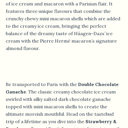
of ice cream and macaron with a Parisian flair. It
features three unique flavours that combine the
crunchy chewy mini macaron shells which are added
to the creamy ice cream, bringing the perfect
balance of the dreamy taste of Häagen-Dazs’ ice
cream with the Pierre Hermé macaron’s signature
almond flavour.
Be transported to Paris with the
Double Chocolate
Ganache
. The classic creamy chocolate ice cream
swirled with silky salted dark chocolate ganache
topped with mini macaron shells to create the
ultimate moreish mouthful. Head on the tastebud
trip of a lifetime as you dive into the
Strawberry &