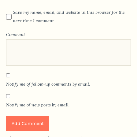
Save my name, email, and website in this browser for the
next time I comment.
Comment
Notify me of follow-up comments by email.
Notify me of new posts by email.