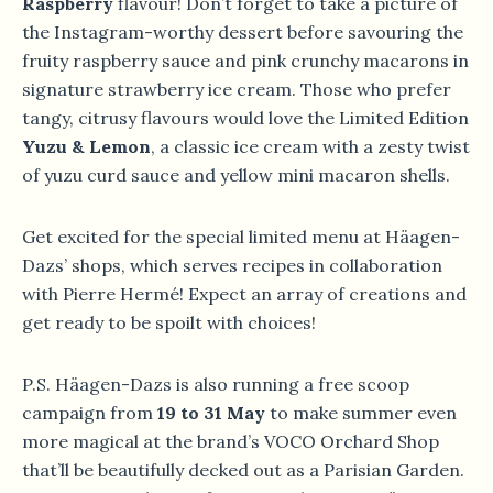
Raspberry
flavour! Don’t forget to take a picture of
the Instagram-worthy dessert before savouring the
fruity raspberry sauce and pink crunchy macarons in
signature strawberry ice cream. Those who prefer
tangy, citrusy flavours would love the Limited Edition
Yuzu & Lemon
, a classic ice cream with a zesty twist
of yuzu curd sauce and yellow mini macaron shells.
Get excited for the special limited menu at Häagen-
Dazs’ shops, which serves recipes in collaboration
with Pierre Hermé! Expect an array of creations and
get ready to be spoilt with choices!
P.S. Häagen-Dazs is also running a free scoop
campaign from
19 to 31 May
to make summer even
more magical at the brand’s VOCO Orchard Shop
that’ll be beautifully decked out as a Parisian Garden.