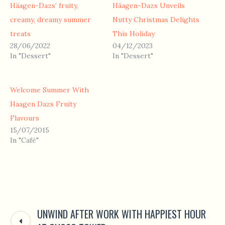
Häagen-Dazs’ fruity,
Häagen-Dazs Unveils
creamy, dreamy summer
Nutty Christmas Delights
treats
This Holiday
28/06/2022
04/12/2023
In "Dessert"
In "Dessert"
Welcome Summer With
Haagen Dazs Fruity
Flavours
15/07/2015
In "Café"
UNWIND AFTER WORK WITH HAPPIEST HOUR