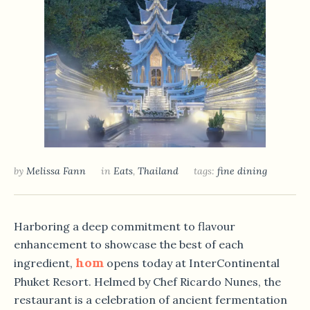
by
Melissa Fann
in
Eats
,
Thailand
tags:
fine dining
Harboring a deep commitment to flavour
enhancement to showcase the best of each
hom
ingredient,
opens today at InterContinental
Phuket Resort. Helmed by Chef Ricardo Nunes, the
restaurant is a celebration of ancient fermentation