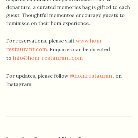
departure, a curated memories bag is gifted to each
guest. Thoughtful mementos encourage guests to
reminisce on their hom experience.
www.hom-
For reservations, please visit
restaurant.com
. Enquiries can be directed
info@hom-restaurant.com
to
@homrestaurant
For updates, please follow
on
Instagram.