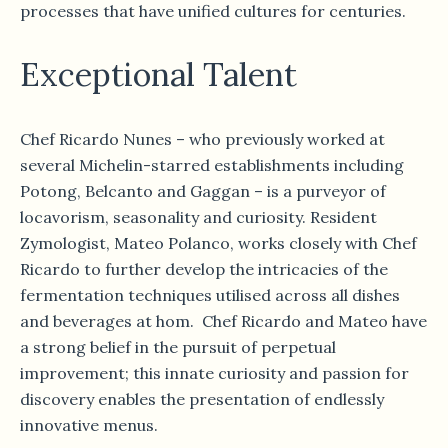
processes that have unified cultures for centuries.
Exceptional Talent
Chef Ricardo Nunes – who previously worked at
several Michelin-starred establishments including
Potong, Belcanto and Gaggan – is a purveyor of
locavorism, seasonality and curiosity. Resident
Zymologist, Mateo Polanco, works closely with Chef
Ricardo to further develop the intricacies of the
fermentation techniques utilised across all dishes
and beverages at hom. Chef Ricardo and Mateo have
a strong belief in the pursuit of perpetual
improvement; this innate curiosity and passion for
discovery enables the presentation of endlessly
innovative menus.