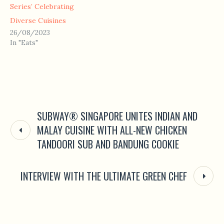
Series’ Celebrating
Diverse Cuisines
26/08/2023
In "Eats"
SUBWAY® SINGAPORE UNITES INDIAN AND
MALAY CUISINE WITH ALL-NEW CHICKEN
TANDOORI SUB AND BANDUNG COOKIE
INTERVIEW WITH THE ULTIMATE GREEN CHEF