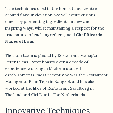
“The techniques used in the hom kitchen centre
around flavour elevation; we will excite curious
diners by presenting ingredients in new and
inspiring ways, whilst maintaining a respect for the
true nature of each ingredient,” said
Chef Ricardo
Nunes of hom.
The hom team is guided by Restaurant Manager,
Peter Lucas. Peter boasts over a decade of
experience working in Michelin starred
establishments; most recently he was the Restaurant
Manager of Baan Tepa in Bangkok and has also
worked at the likes of Restaurant Savelberg in
Thailand and Ciel Blue in The Netherlands.
Innovative Techniques