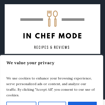
We value your privacy
CONTACT
ABOUT
PRIVACY POLICY
OTHER FOODIE NEWS
We use cookies to enhance your browsing experience,
serve personalized ads or content, and analyze our
traffic. By clicking "Accept All", you consent to our use of
cookies.