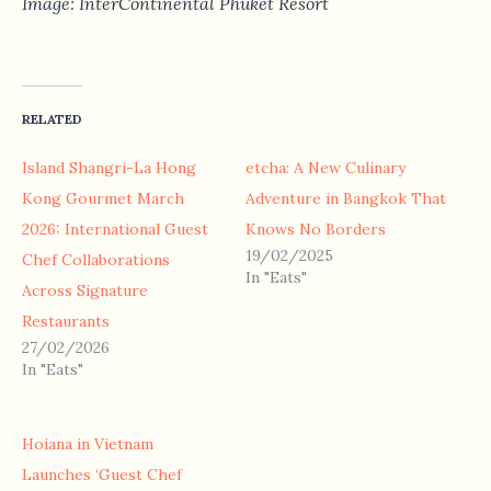
Image: InterContinental Phuket Resort
RELATED
Island Shangri-La Hong
etcha: A New Culinary
Kong Gourmet March
Adventure in Bangkok That
2026: International Guest
Knows No Borders
19/02/2025
Chef Collaborations
In "Eats"
Across Signature
Restaurants
27/02/2026
In "Eats"
Hoiana in Vietnam
Launches ‘Guest Chef