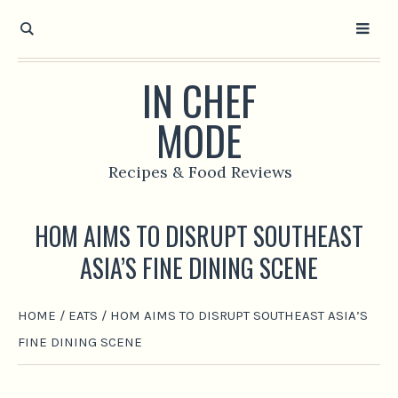
IN CHEF
MODE
Recipes & Food Reviews
HOM AIMS TO DISRUPT SOUTHEAST
ASIA’S FINE DINING SCENE
HOME
/
EATS
/
HOM AIMS TO DISRUPT SOUTHEAST ASIA’S
FINE DINING SCENE