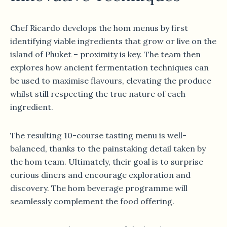
Chef Ricardo develops the hom menus by first
identifying viable ingredients that grow or live on the
island of Phuket – proximity is key. The team then
explores how ancient fermentation techniques can
be used to maximise flavours, elevating the produce
whilst still respecting the true nature of each
ingredient.
The resulting 10-course tasting menu is well-
balanced, thanks to the painstaking detail taken by
the hom team. Ultimately, their goal is to surprise
curious diners and encourage exploration and
discovery. The hom beverage programme will
seamlessly complement the food offering.