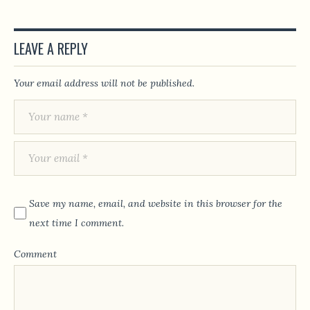
LEAVE A REPLY
Your email address will not be published.
Save my name, email, and website in this browser for the
next time I comment.
Comment