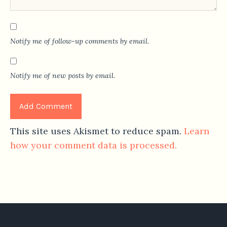
Notify me of follow-up comments by email.
Notify me of new posts by email.
This site uses Akismet to reduce spam.
Learn
how your comment data is processed.