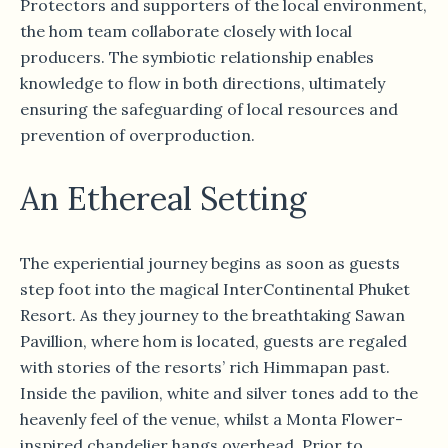
Protectors and supporters of the local environment,
the hom team collaborate closely with local
producers. The symbiotic relationship enables
knowledge to flow in both directions, ultimately
ensuring the safeguarding of local resources and
prevention of overproduction.
An Ethereal Setting
The experiential journey begins as soon as guests
step foot into the magical InterContinental Phuket
Resort. As they journey to the breathtaking Sawan
Pavillion, where hom is located, guests are regaled
with stories of the resorts’ rich Himmapan past.
Inside the pavilion, white and silver tones add to the
heavenly feel of the venue, whilst a Monta Flower-
inspired chandelier hangs overhead. Prior to