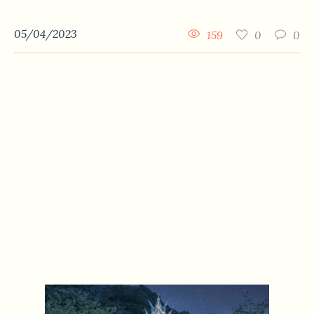
05/04/2023
159
0
0