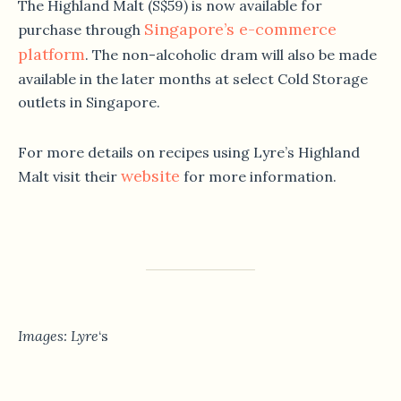
The Highland Malt (S$59) is now available for
Singapore’s e-commerce
purchase through
platform
. The non-alcoholic dram will also be made
available in the later months at select Cold Storage
outlets in Singapore.
For more details on recipes using Lyre’s Highland
website
Malt visit their
for more information.
Images: Lyre
‘s