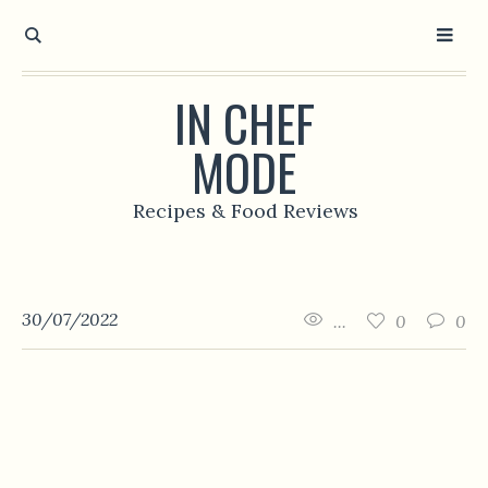
IN CHEF
MODE
Recipes & Food Reviews
30/07/2022
...
0
0