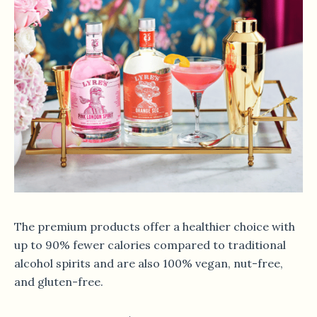
The premium products offer a healthier choice with
up to 90% fewer calories compared to traditional
alcohol spirits and are also 100% vegan, nut-free,
and gluten-free.