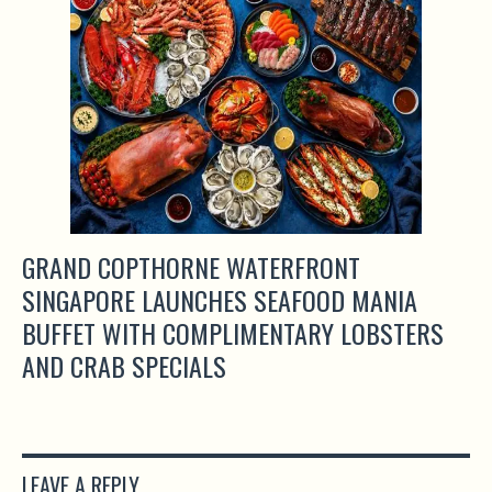
GRAND COPTHORNE WATERFRONT
SINGAPORE LAUNCHES SEAFOOD MANIA
BUFFET WITH COMPLIMENTARY LOBSTERS
AND CRAB SPECIALS
LEAVE A REPLY