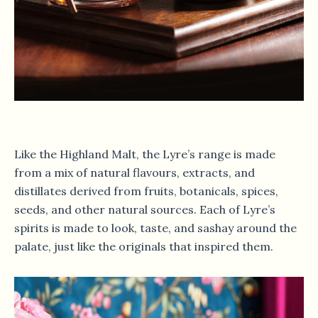
Like the Highland Malt, the Lyre’s range is made
from a mix of natural flavours, extracts, and
distillates derived from fruits, botanicals, spices,
seeds, and other natural sources. Each of Lyre’s
spirits is made to look, taste, and sashay around the
palate, just like the originals that inspired them.