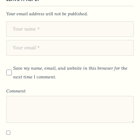
Your email address will not be published.
Save my name, email, and website in this browser for the
next time I comment.
Comment