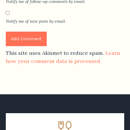
Notify me of follow-up comments by email.
Notify me of new posts by email.
This site uses Akismet to reduce spam.
Learn
how your comment data is processed.