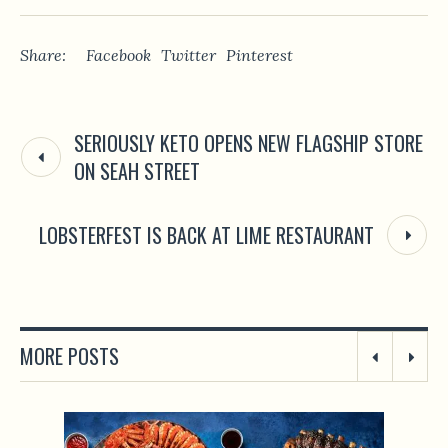
Share:
Facebook
Twitter
Pinterest
SERIOUSLY KETO OPENS NEW FLAGSHIP STORE
ON SEAH STREET
LOBSTERFEST IS BACK AT LIME RESTAURANT
MORE POSTS