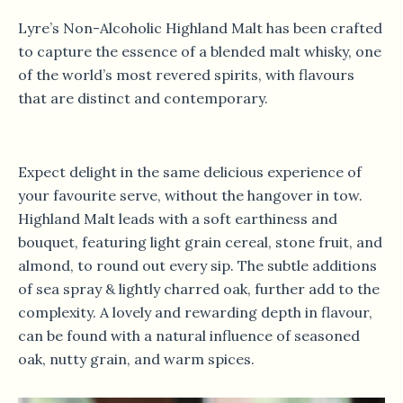
Lyre’s Non-Alcoholic Highland Malt has been crafted
to capture the essence of a blended malt whisky, one
of the world’s most revered spirits, with flavours
that are distinct and contemporary.
Expect delight in the same delicious experience of
your favourite serve, without the hangover in tow.
Highland Malt leads with a soft earthiness and
bouquet, featuring light grain cereal, stone fruit, and
almond, to round out every sip. The subtle additions
of sea spray & lightly charred oak, further add to the
complexity. A lovely and rewarding depth in flavour,
can be found with a natural influence of seasoned
oak, nutty grain, and warm spices.