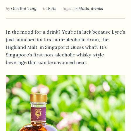
by
Goh Rui Ting
in
Eats
tags:
cocktails
,
drinks
In the mood for a drink? You’re in luck because Lyre’s
just launched its first non-alcoholic dram, the
Highland Malt, in Singapore! Guess what? It’s
Singapore’s first non-alcoholic whisky-style
beverage that can be savoured neat.