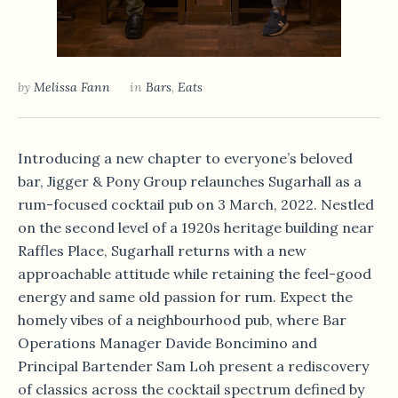
by
Melissa Fann
in
Bars
,
Eats
Introducing a new chapter to everyone’s beloved
bar, Jigger & Pony Group relaunches Sugarhall as a
rum-focused cocktail pub on 3 March, 2022. Nestled
on the second level of a 1920s heritage building near
Raffles Place, Sugarhall returns with a new
approachable attitude while retaining the feel-good
energy and same old passion for rum. Expect the
homely vibes of a neighbourhood pub, where Bar
Operations Manager Davide Boncimino and
Principal Bartender Sam Loh present a rediscovery
of classics across the cocktail spectrum defined by