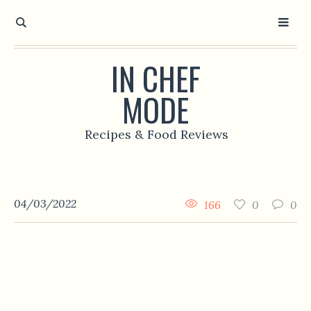
IN CHEF
MODE
Recipes & Food Reviews
04/03/2022
166
0
0