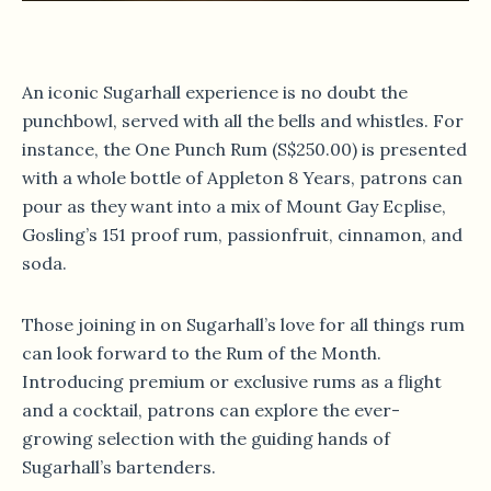
An iconic Sugarhall experience is no doubt the
punchbowl, served with all the bells and whistles. For
instance, the One Punch Rum (S$250.00) is presented
with a whole bottle of Appleton 8 Years, patrons can
pour as they want into a mix of Mount Gay Ecplise,
Gosling’s 151 proof rum, passionfruit, cinnamon, and
soda.
Those joining in on Sugarhall’s love for all things rum
can look forward to the Rum of the Month.
Introducing premium or exclusive rums as a flight
and a cocktail, patrons can explore the ever-
growing selection with the guiding hands of
Sugarhall’s bartenders.