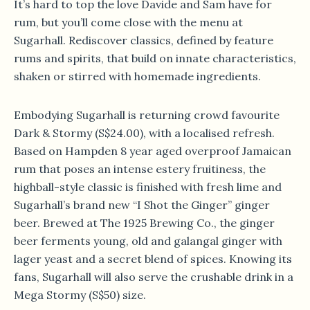
It’s hard to top the love Davide and Sam have for
rum, but you’ll come close with the menu at
Sugarhall. Rediscover classics, defined by feature
rums and spirits, that build on innate characteristics,
shaken or stirred with homemade ingredients.
Embodying Sugarhall is returning crowd favourite
Dark & Stormy (S$24.00), with a localised refresh.
Based on Hampden 8 year aged overproof Jamaican
rum that poses an intense estery fruitiness, the
highball-style classic is finished with fresh lime and
Sugarhall’s brand new “I Shot the Ginger” ginger
beer. Brewed at The 1925 Brewing Co., the ginger
beer ferments young, old and galangal ginger with
lager yeast and a secret blend of spices. Knowing its
fans, Sugarhall will also serve the crushable drink in a
Mega Stormy (S$50) size.