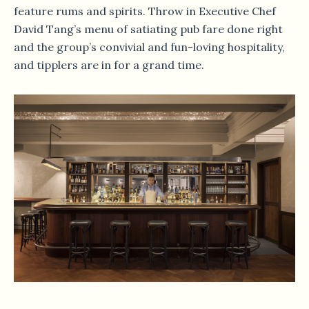
feature rums and spirits. Throw in Executive Chef
David Tang’s menu of satiating pub fare done right
and the group’s convivial and fun-loving hospitality,
and tipplers are in for a grand time.