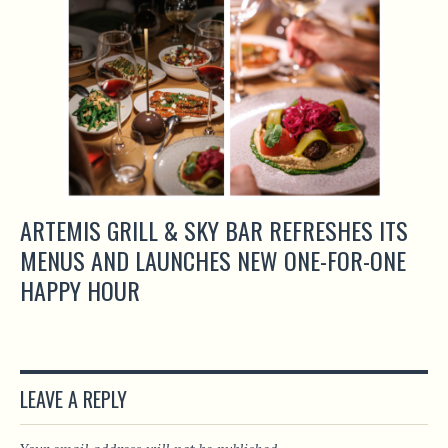
ARTEMIS GRILL & SKY BAR REFRESHES ITS
MENUS AND LAUNCHES NEW ONE-FOR-ONE
HAPPY HOUR
LEAVE A REPLY