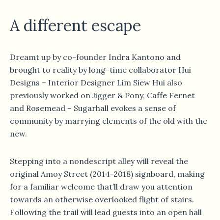
A different escape
Dreamt up by co-founder Indra Kantono and
brought to reality by long-time collaborator Hui
Designs – Interior Designer Lim Siew Hui also
previously worked on Jigger & Pony, Caffe Fernet
and Rosemead – Sugarhall evokes a sense of
community by marrying elements of the old with the
new.
Stepping into a nondescript alley will reveal the
original Amoy Street (2014-2018) signboard, making
for a familiar welcome that’ll draw you attention
towards an otherwise overlooked flight of stairs.
Following the trail will lead guests into an open hall