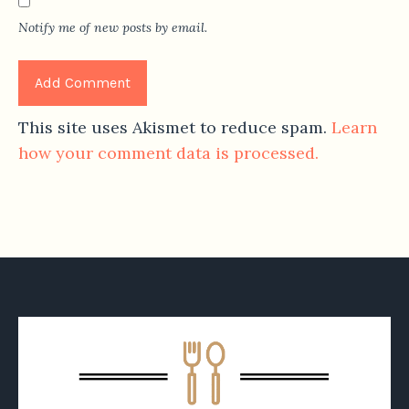
Notify me of new posts by email.
This site uses Akismet to reduce spam.
Learn
how your comment data is processed.