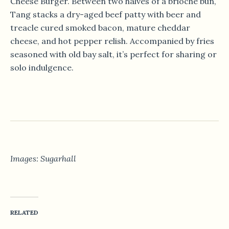
Cheese Burger. Between two halves of a brioche bun,
Tang stacks a dry-aged beef patty with beer and
treacle cured smoked bacon, mature cheddar
cheese, and hot pepper relish. Accompanied by fries
seasoned with old bay salt, it’s perfect for sharing or
solo indulgence.
Images: Sugarhall
RELATED