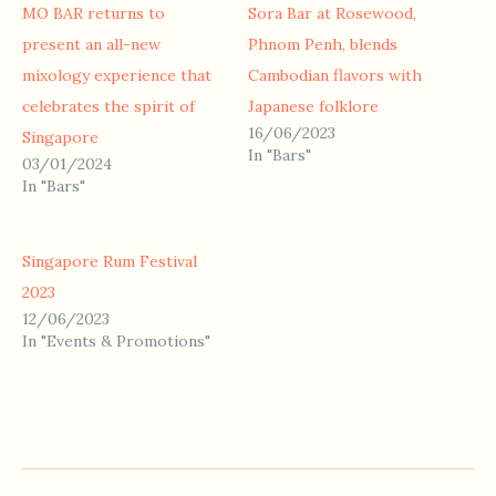
MO BAR returns to
Sora Bar at Rosewood,
present an all-new
Phnom Penh, blends
mixology experience that
Cambodian flavors with
celebrates the spirit of
Japanese folklore
16/06/2023
Singapore
In "Bars"
03/01/2024
In "Bars"
Singapore Rum Festival
2023
12/06/2023
In "Events & Promotions"