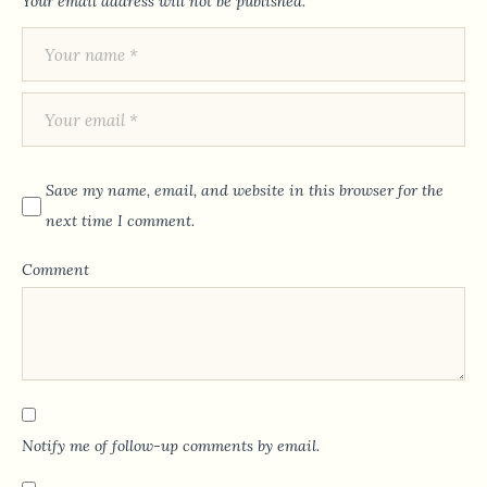
Your email address will not be published.
Save my name, email, and website in this browser for the
next time I comment.
Comment
Notify me of follow-up comments by email.