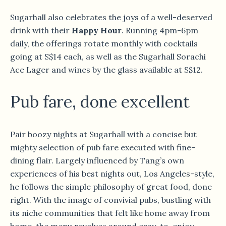
Sugarhall also celebrates the joys of a well-deserved
drink with their
Happy Hour
. Running 4pm-6pm
daily, the offerings rotate monthly with cocktails
going at S$14 each, as well as the Sugarhall Sorachi
Ace Lager and wines by the glass available at S$12.
Pub fare, done excellent
Pair boozy nights at Sugarhall with a concise but
mighty selection of pub fare executed with fine-
dining flair. Largely influenced by Tang’s own
experiences of his best nights out, Los Angeles-style,
he follows the simple philosophy of great food, done
right. With the image of convivial pubs, bustling with
its niche communities that felt like home away from
home, the menu revolves around easy-to-enjoy