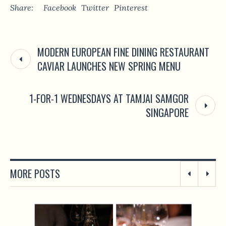
Share:
Facebook
Twitter
Pinterest
MODERN EUROPEAN FINE DINING RESTAURANT
CAVIAR LAUNCHES NEW SPRING MENU
1-FOR-1 WEDNESDAYS AT TAMJAI SAMGOR
SINGAPORE
MORE POSTS