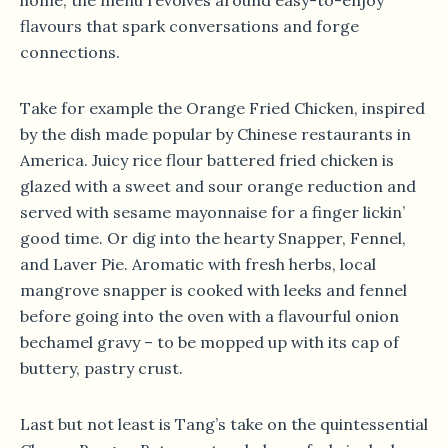
flavours that spark conversations and forge
connections.
Take for example the Orange Fried Chicken, inspired
by the dish made popular by Chinese restaurants in
America. Juicy rice flour battered fried chicken is
glazed with a sweet and sour orange reduction and
served with sesame mayonnaise for a finger lickin’
good time. Or dig into the hearty Snapper, Fennel,
and Laver Pie. Aromatic with fresh herbs, local
mangrove snapper is cooked with leeks and fennel
before going into the oven with a flavourful onion
bechamel gravy – to be mopped up with its cap of
buttery, pastry crust.
Last but not least is Tang’s take on the quintessential