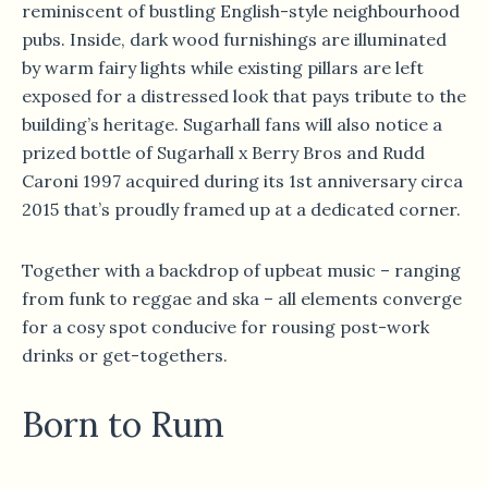
reminiscent of bustling English-style neighbourhood
pubs. Inside, dark wood furnishings are illuminated
by warm fairy lights while existing pillars are left
exposed for a distressed look that pays tribute to the
building’s heritage. Sugarhall fans will also notice a
prized bottle of Sugarhall x Berry Bros and Rudd
Caroni 1997 acquired during its 1st anniversary circa
2015 that’s proudly framed up at a dedicated corner.
Together with a backdrop of upbeat music – ranging
from funk to reggae and ska – all elements converge
for a cosy spot conducive for rousing post-work
drinks or get-togethers.
Born to Rum