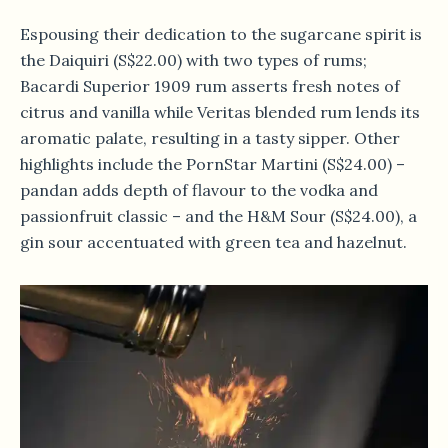
Espousing their dedication to the sugarcane spirit is
the Daiquiri (S$22.00) with two types of rums;
Bacardi Superior 1909 rum asserts fresh notes of
citrus and vanilla while Veritas blended rum lends its
aromatic palate, resulting in a tasty sipper. Other
highlights include the PornStar Martini (S$24.00) –
pandan adds depth of flavour to the vodka and
passionfruit classic – and the H&M Sour (S$24.00), a
gin sour accentuated with green tea and hazelnut.