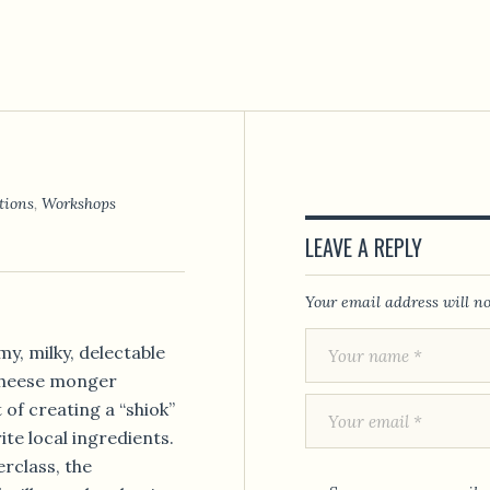
tions
,
Workshops
LEAVE A REPLY
Your email address will no
y, milky, delectable
cheese monger
 of creating a “shiok”
te local ingredients.
rclass, the