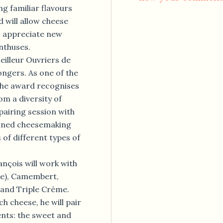
ng familiar flavours
d will allow cheese
o appreciate new
enthuses.
eilleur Ouvriers de
ongers. As one of the
the award recognises
om a diversity of
 pairing session with
efined cheesemaking
 of different types of
ançois will work with
se), Camembert,
 and Triple Crème.
h cheese, he will pair
ents: the sweet and