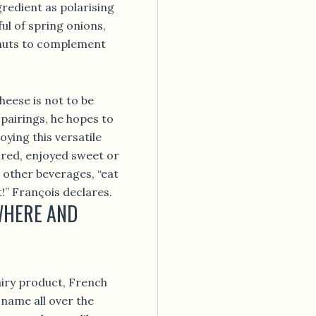
gredient as polarising
ful of spring onions,
 nuts to complement
heese is not to be
 pairings, he hopes to
oying this versatile
red, enjoyed sweet or
 other beverages, “eat
!” François declares.
WHERE AND
iry product, French
name all over the