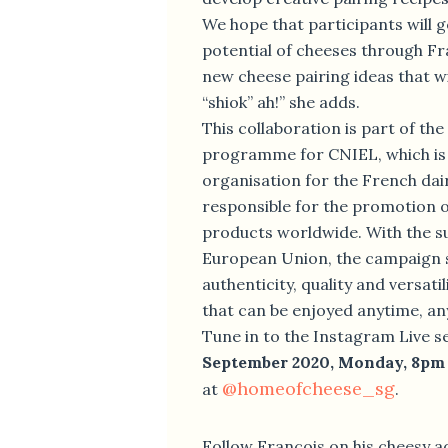
We hope that participants will g
potential of cheeses through F
new cheese pairing ideas that w
“shiok” ah!” she adds.
This collaboration is part of th
programme for CNIEL, which is 
organisation for the French dair
responsible for the promotion o
products worldwide. With the s
European Union, the campaign 
authenticity, quality and versati
that can be enjoyed anytime, a
Tune in to the Instagram Live s
September 2020, Monday, 8pm
@homeofcheese_sg
at
.
Follow François on his cheesy 