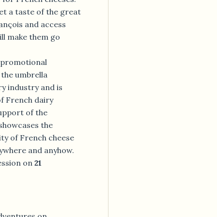
et a taste of the great
rançois and access
ill make them go
e promotional
the umbrella
y industry and is
f French dairy
upport of the
showcases the
lity of French cheese
nywhere and anyhow.
ession on
21
adventures on