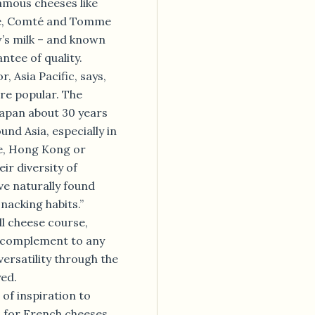
amous cheeses like
gne, Comté and Tomme
’s milk – and known
ntee of quality.
, Asia Pacific, says,
re popular. The
Japan about 30 years
und Asia, especially in
e, Hong Kong or
ir diversity of
ve naturally found
snacking habits.”
ll cheese course,
e complement to any
versatility through the
yed.
 of inspiration to
s for French cheeses.