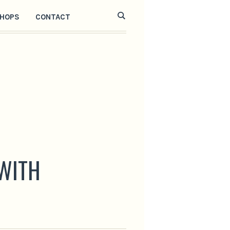
HOPS
CONTACT
 WITH