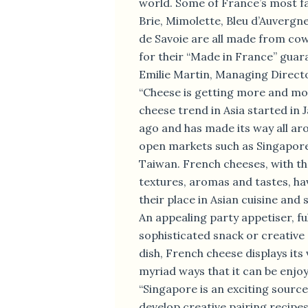
world. Some of France’s most f
Brie, Mimolette, Bleu d’Auver
de Savoie are all made from cow
for their “Made in France” guara
Emilie Martin, Managing Director
“Cheese is getting more and mo
cheese trend in Asia started in 
ago and has made its way all aro
open markets such as Singapor
Taiwan. French cheeses, with the
textures, aromas and tastes, ha
their place in Asian cuisine and 
An appealing party appetiser, fu
sophisticated snack or creativ
dish, French cheese displays its 
myriad ways that it can be enjo
“Singapore is an exciting source
develop creative pairing recipe