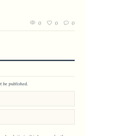
0
0
0
t be published.