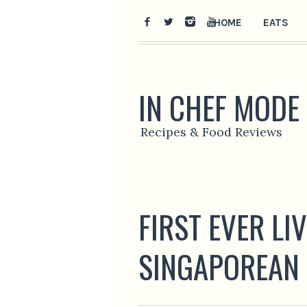
HOME
EATS
IN CHEF MODE
Recipes & Food Reviews
FIRST EVER LI
SINGAPOREAN