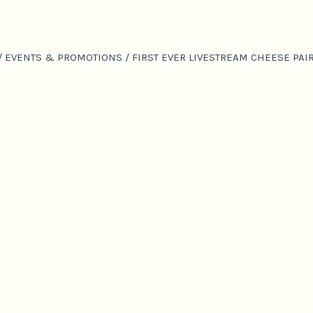
/
EVENTS & PROMOTIONS
/
FIRST EVER LIVESTREAM CHEESE PA