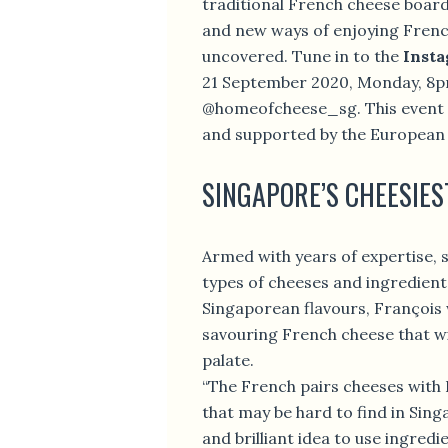
traditional French cheese board 
and new ways of enjoying French
uncovered. Tune in to the
Insta
21 September 2020, Monday, 8p
@homeofcheese_sg. This event 
and supported by the European
SINGAPORE’S CHEESIES
Armed with years of expertise, s
types of cheeses and ingredient
Singaporean flavours, François 
savouring French cheese that wil
palate.
“The French pairs cheeses with
that may be hard to find in Singa
and brilliant idea to use ingredi