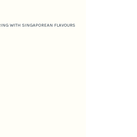
IRING WITH SINGAPOREAN FLAVOURS