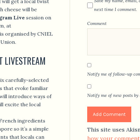
Save my name, email, a
will get a local twist
 cheese will be
next time I comment.
gram Live
session on
Comment
m, at
is organised by CNIEL
 Union.
T LIVESTREAM
Notify me of follow-up co
ix carefully-selected
s that evoke familiar
Notify me of new posts by 
will introduce ways of
l excite the local
 French ingredients
pore so it’s a simple
This site uses Aki
ents that locals can
how your comment 