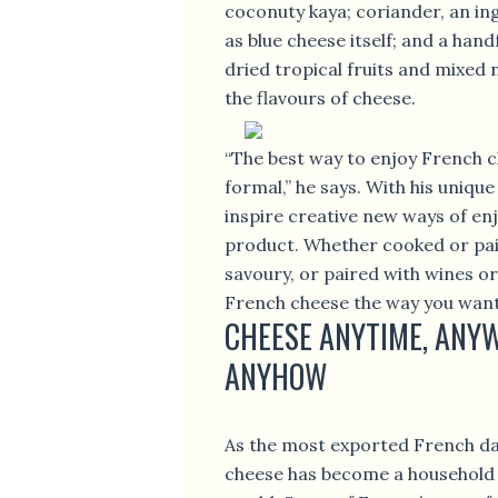
coconuty kaya; coriander, an in
as blue cheese itself; and a hand
dried tropical fruits and mixed
the flavours of cheese.
“The best way to enjoy French c
formal,” he says. With his unique
inspire creative new ways of enj
product. Whether cooked or pai
savoury, or paired with wines or
French cheese the way you want
CHEESE ANYTIME, ANY
ANYHOW
As the most exported French da
cheese has become a household 