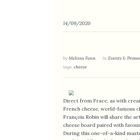
14/09/2020
by
Melissa Fann
in
Events & Promo
tags:
cheese
Direct from Frace, as with cream
French cheese, world-famous 
François Robin will share the art
cheese board paired with favouri
During this one-of-a-kind maste