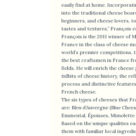
easily find at home. Incorporati
into the traditional cheese boar
beginners, and cheese lovers, t
tastes and textures,” François 
François is the 2011 winner of M
France in the class of cheese m
world’s premier competitions, 
the best craftsmen in France fr
fields. He will enrich the cheese
tidbits of cheese history, the r
process and distinctive features
French cheese.
The six types of cheeses that Fr
are: Bleu d’Auvergne (Blue Chee
Emmental, Époisses, Mimolette
Based on the unique qualities eac
them with familiar local ingredi