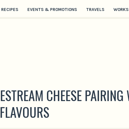
RECIPES
EVENTS & PROMOTIONS
TRAVELS
WORKS
VESTREAM CHEESE PAIRING
 FLAVOURS