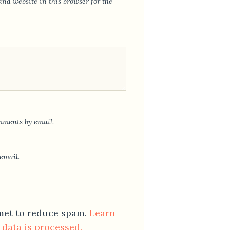
nd website in this browser for the
mments by email.
email.
smet to reduce spam.
Learn
data is processed.