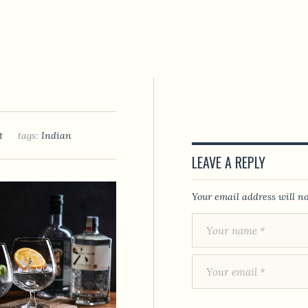
t
tags:
Indian
LEAVE A REPLY
Your email address will no