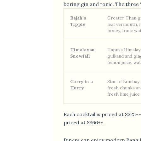
boring gin and tonic. The three 
Rajah’s
Greater Than g
Tipple
leaf vermouth
honey, tonic wa
Himalayan
Hapusa Himalay
Snowfall
gulkand and gin
lemon juice, wa
Curry in a
Star of Bombay g
Hurry
fresh chunks and
fresh lime juice
Each cocktail is priced at S$25++ 
priced at S$66++.
Diners can enjoy modern Rang M