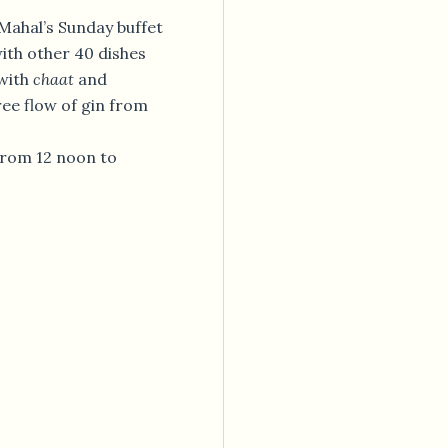
g Mahal’s Sunday buffet
with other 40 dishes
 with
chaat
and
ree flow of gin from
 from 12 noon to