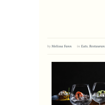
by
Melissa Fann
in
Eats
,
Restauran