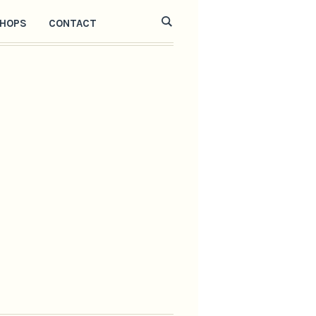
HOPS
CONTACT