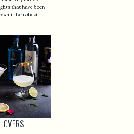
lights that have been
ement the robust
 LOVERS