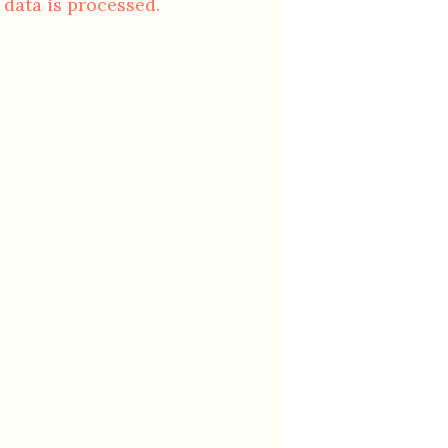
data is processed.