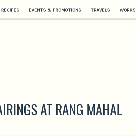
RECIPES
EVENTS & PROMOTIONS
TRAVELS
WORKS
PAIRINGS AT RANG MAHAL