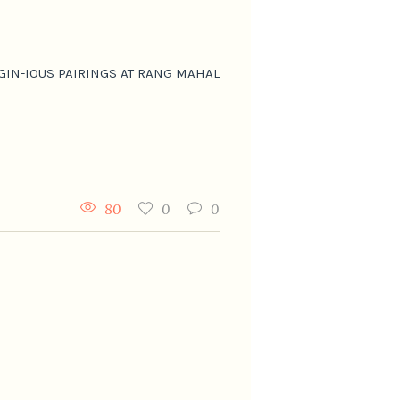
GIN-IOUS PAIRINGS AT RANG MAHAL
80
0
0