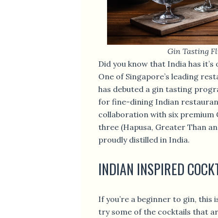
Gin Tasting Fl
Did you know that India has it
One of Singapore’s leading res
has debuted a gin tasting progr
for fine-dining Indian restauran
collaboration with six premium G
three (Hapusa, Greater Than an
proudly distilled in India.
INDIAN INSPIRED COCK
If you’re a beginner to gin, this 
try some of the cocktails that a