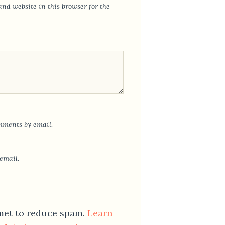
nd website in this browser for the
mments by email.
email.
smet to reduce spam.
Learn