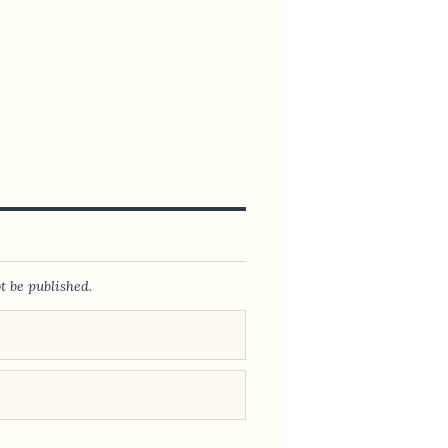
t be published.