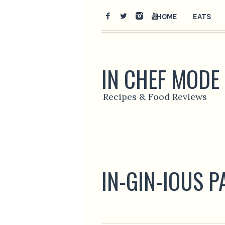
HOME
EATS
IN CHEF MODE
Recipes & Food Reviews
IN-GIN-IOUS 