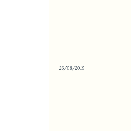
26/08/2019