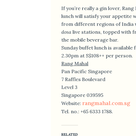
If you’re really a gin lover, Ran
lunch will satisfy your appetite 
from different regions of India
dosa
live stations, topped with f
the mobile beverage bar.
Sunday buffet lunch is available
2.30pm at S$108++ per person.
Rang Mahal
Pan Pacific Singapore
7 Raffles Boulevard
Level 3
Singapore 039595
rangmahal.com.sg
Website:
Tel. no.: +65 6333 1788.
RELATED