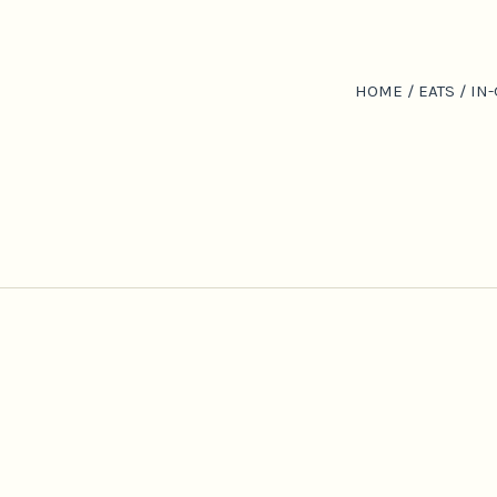
HOME
/
EATS
/
IN-