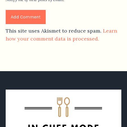
This site uses Akismet to reduce spam.
Learn
how your comment data is processed.