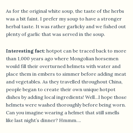
As for the original white soup, the taste of the herbs
was a bit faint. I prefer my soup to have a stronger
herbal taste. It was rather garlicky and we fished out
plenty of garlic that was served in the soup.
Interesting fact:
hotpot can be traced back to more
than 1,000 years ago where Mongolian horsemen
would fill their overturned helmets with water and
place them in embers to simmer before adding meat
and vegetables. As they travelled throughout China,
people began to create their own unique hotpot
dishes by adding local ingredients! Well…I hope those
helmets were washed thoroughly before being worn.
Can you imagine wearing a helmet that still smells
like last night’s dinner? Hmmm….