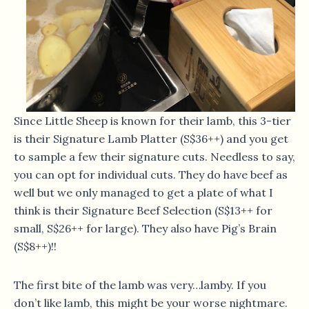
Since Little Sheep is known for their lamb, this 3-tier
is their Signature Lamb Platter (S$36++) and you get
to sample a few their signature cuts. Needless to say,
you can opt for individual cuts. They do have beef as
well but we only managed to get a plate of what I
think is their Signature Beef Selection (S$13++ for
small, S$26++ for large). They also have Pig’s Brain
(S$8++)!!
The first bite of the lamb was very…lamby. If you
don’t like lamb, this might be your worse nightmare.