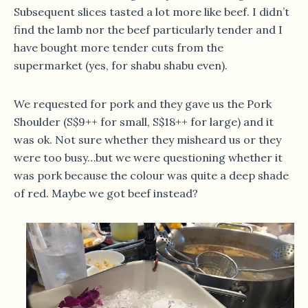
Subsequent slices tasted a lot more like beef. I didn’t
find the lamb nor the beef particularly tender and I
have bought more tender cuts from the
supermarket (yes, for shabu shabu even).
We requested for pork and they gave us the Pork
Shoulder (S$9++ for small, S$18++ for large) and it
was ok. Not sure whether they misheard us or they
were too busy…but we were questioning whether it
was pork because the colour was quite a deep shade
of red. Maybe we got beef instead?