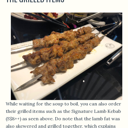
While waiting for the soup to boil, you can also order
their grilled items such as the Signature Lamb Kebab
(S$8++) as seen above. Do note that the lamb fat was
also skewered and grilled together, which explains