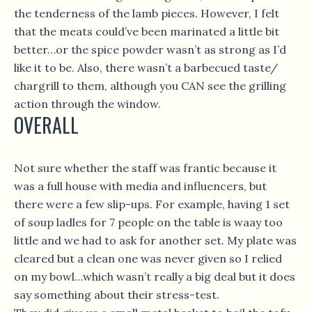
the tenderness of the lamb pieces. However, I felt
that the meats could’ve been marinated a little bit
better…or the spice powder wasn’t as strong as I’d
like it to be. Also, there wasn’t a barbecued taste/
chargrill to them, although you CAN see the grilling
action through the window.
OVERALL
Not sure whether the staff was frantic because it
was a full house with media and influencers, but
there were a few slip-ups. For example, having 1 set
of soup ladles for 7 people on the table is waay too
little and we had to ask for another set. My plate was
cleared but a clean one was never given so I relied
on my bowl…which wasn’t really a big deal but it does
say something about their stress-test.