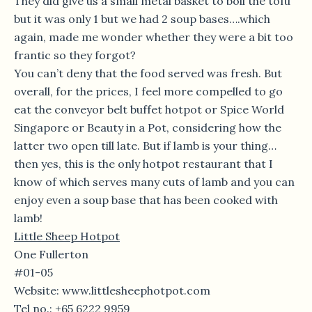
They did give us a small metal basket to boil the tofu
but it was only 1 but we had 2 soup bases….which
again, made me wonder whether they were a bit too
frantic so they forgot?
You can’t deny that the food served was fresh. But
overall, for the prices, I feel more compelled to go
eat the conveyor belt buffet hotpot or Spice World
Singapore or Beauty in a Pot, considering how the
latter two open till late. But if lamb is your thing…
then yes, this is the only hotpot restaurant that I
know of which serves many cuts of lamb and you can
enjoy even a soup base that has been cooked with
lamb!
Little Sheep Hotpot
One Fullerton
#01-05
Website: www.littlesheephotpot.com
Tel no.: +65 6222 9959