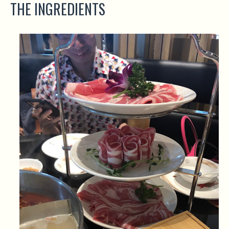
THE INGREDIENTS