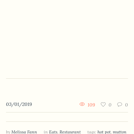
03/01/2019
109
0
0
by
Melissa Fann
in
Eats
,
Restaurant
tags:
hot pot
,
mutton