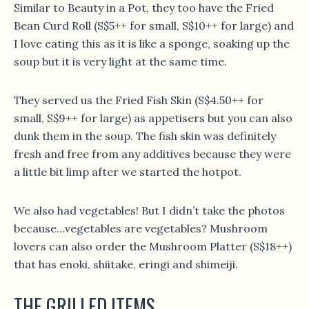
Similar to Beauty in a Pot, they too have the Fried
Bean Curd Roll (S$5++ for small, S$10++ for large) and
I love eating this as it is like a sponge, soaking up the
soup but it is very light at the same time.
They served us the Fried Fish Skin (S$4.50++ for
small, S$9++ for large) as appetisers but you can also
dunk them in the soup. The fish skin was definitely
fresh and free from any additives because they were
a little bit limp after we started the hotpot.
We also had vegetables! But I didn’t take the photos
because…vegetables are vegetables? Mushroom
lovers can also order the Mushroom Platter (S$18++)
that has enoki, shiitake, eringi and shimeiji.
THE GRILLED ITEMS