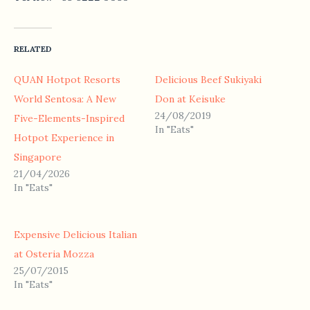
RELATED
QUAN Hotpot Resorts
Delicious Beef Sukiyaki
World Sentosa: A New
Don at Keisuke
24/08/2019
Five-Elements-Inspired
In "Eats"
Hotpot Experience in
Singapore
21/04/2026
In "Eats"
Expensive Delicious Italian
at Osteria Mozza
25/07/2015
In "Eats"