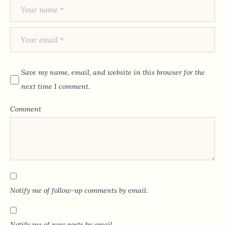
Save my name, email, and website in this browser for the
next time I comment.
Comment
Notify me of follow-up comments by email.
Notify me of new posts by email.