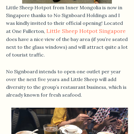
Little Sheep Hotpot from Inner Mongolia is now in
Singapore thanks to No Signboard Holdings and I
was kindly invited to their official opening! Located
Little Sheep Hotpot Singapore
at One Fullerton,
does have a nice view of the bay area (if you’re seated
next to the glass windows) and will attract quite a lot
of tourist traffic.
No Signboard intends to open one outlet per year
over the next five years and Little Sheep will add
diversity to the group’s restaurant business, which is
already known for fresh seafood.