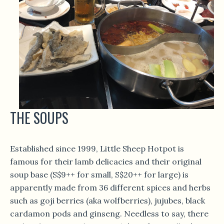
THE SOUPS
Established since 1999, Little Sheep Hotpot is
famous for their lamb delicacies and their original
soup base (S$9++ for small, S$20++ for large) is
apparently made from 36 different spices and herbs
such as goji berries (aka wolfberries), jujubes, black
cardamon pods and ginseng. Needless to say, there