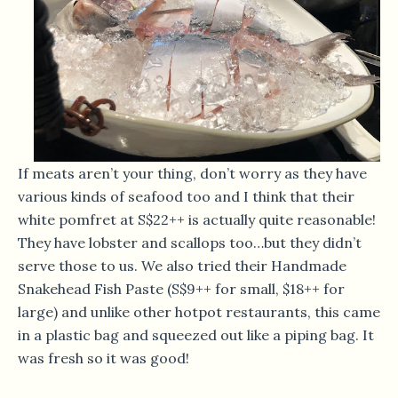
If meats aren’t your thing, don’t worry as they have
various kinds of seafood too and I think that their
white pomfret at S$22++ is actually quite reasonable!
They have lobster and scallops too…but they didn’t
serve those to us. We also tried their Handmade
Snakehead Fish Paste (S$9++ for small, $18++ for
large) and unlike other hotpot restaurants, this came
in a plastic bag and squeezed out like a piping bag. It
was fresh so it was good!