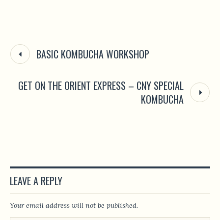
BASIC KOMBUCHA WORKSHOP
GET ON THE ORIENT EXPRESS – CNY SPECIAL
KOMBUCHA
LEAVE A REPLY
Your email address will not be published.