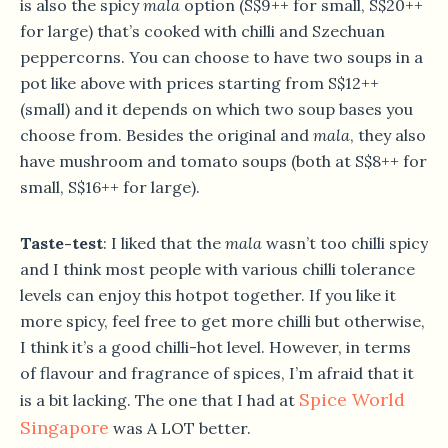
is also the spicy
mala
option (S$9++ for small, S$20++
for large) that’s cooked with chilli and Szechuan
peppercorns. You can choose to have two soups in a
pot like above with prices starting from S$12++
(small) and it depends on which two soup bases you
choose from. Besides the original and
mala
, they also
have mushroom and tomato soups (both at S$8++ for
small, S$16++ for large).
Taste-test
: I liked that the
mala
wasn’t too chilli spicy
and I think most people with various chilli tolerance
levels can enjoy this hotpot together. If you like it
more spicy, feel free to get more chilli but otherwise,
I think it’s a good chilli-hot level. However, in terms
of flavour and fragrance of spices, I’m afraid that it
Spice World
is a bit lacking. The one that I had at
Singapore
was A LOT better.