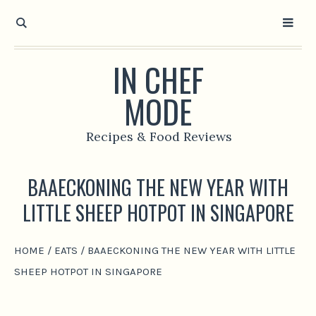
IN CHEF
MODE
Recipes & Food Reviews
BAAECKONING THE NEW YEAR WITH
LITTLE SHEEP HOTPOT IN SINGAPORE
HOME
/
EATS
/
BAAECKONING THE NEW YEAR WITH LITTLE
SHEEP HOTPOT IN SINGAPORE