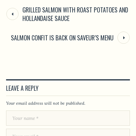
GRILLED SALMON WITH ROAST POTATOES AND
HOLLANDAISE SAUCE
SALMON CONFIT IS BACK ON SAVEUR’S MENU
LEAVE A REPLY
Your email address will not be published.