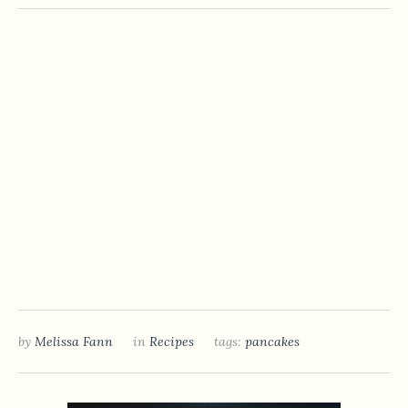
by
Melissa Fann
in
Recipes
tags:
pancakes