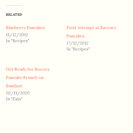
RELATED
Blueberry Pancakes
First Attempt at Savoury
11/12/2012
Pancakes
In "Recipes"
17/12/2012
In "Recipes"
Get Ready for Boozey
Pancake Brunch on
Sundays!
02/11/2020
In "Eats"