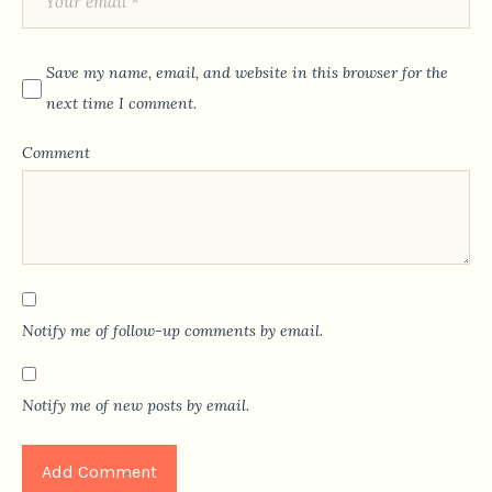
Save my name, email, and website in this browser for the
next time I comment.
Comment
Notify me of follow-up comments by email.
Notify me of new posts by email.