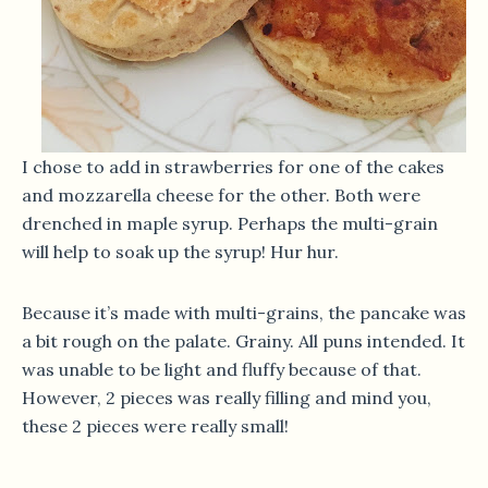
I chose to add in strawberries for one of the cakes
and mozzarella cheese for the other. Both were
drenched in maple syrup. Perhaps the multi-grain
will help to soak up the syrup! Hur hur.
Because it’s made with multi-grains, the pancake was
a bit rough on the palate. Grainy. All puns intended. It
was unable to be light and fluffy because of that.
However, 2 pieces was really filling and mind you,
these 2 pieces were really small!