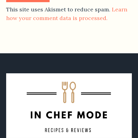
This site uses Akismet to reduce spam.
Learn
how your comment data is processed.