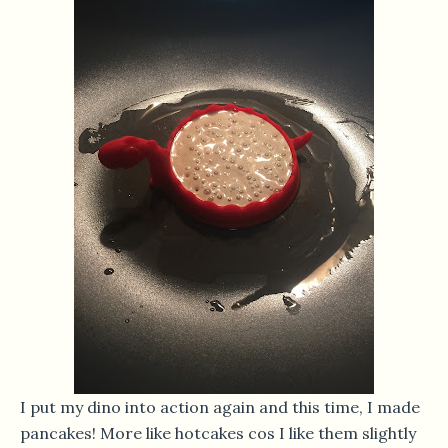
I put my dino into action again and this time, I made
pancakes! More like hotcakes cos I like them slightly