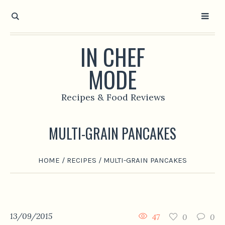
IN CHEF
MODE
Recipes & Food Reviews
MULTI-GRAIN PANCAKES
HOME
/
RECIPES
/
MULTI-GRAIN PANCAKES
13/09/2015
47
0
0