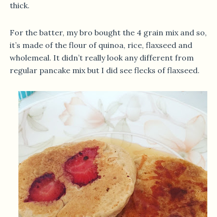
thick.
For the batter, my bro bought the 4 grain mix and so,
it’s made of the flour of quinoa, rice, flaxseed and
wholemeal. It didn’t really look any different from
regular pancake mix but I did see flecks of flaxseed.