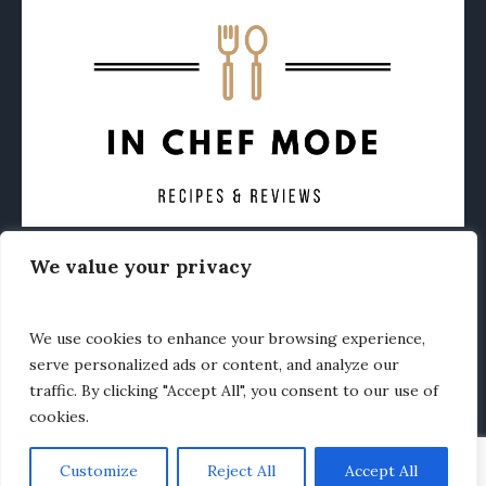
We value your privacy
CONTACT
ABOUT
PRIVACY POLICY
OTHER FOODIE NEWS
We use cookies to enhance your browsing experience,
serve personalized ads or content, and analyze our
traffic. By clicking "Accept All", you consent to our use of
cookies.
Customize
Reject All
Accept All
In Chef Mode © 2020 / All Rights Reserved