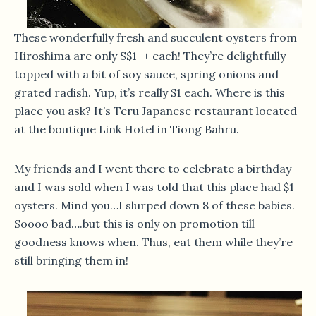
These wonderfully fresh and succulent oysters from
Hiroshima are only S$1++ each! They’re delightfully
topped with a bit of soy sauce, spring onions and
grated radish. Yup, it’s really $1 each. Where is this
place you ask? It’s Teru Japanese restaurant located
at the boutique Link Hotel in Tiong Bahru.
My friends and I went there to celebrate a birthday
and I was sold when I was told that this place had $1
oysters. Mind you…I slurped down 8 of these babies.
Soooo bad….but this is only on promotion till
goodness knows when. Thus, eat them while they’re
still bringing them in!