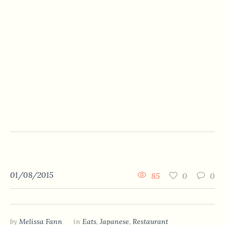
01/08/2015
85
0
0
by
Melissa Fann
in
Eats
,
Japanese
,
Restaurant