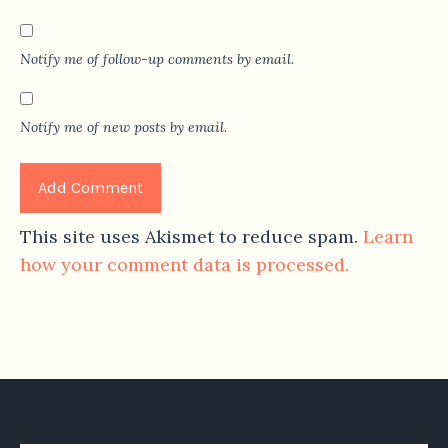
Notify me of follow-up comments by email.
Notify me of new posts by email.
This site uses Akismet to reduce spam.
Learn
how your comment data is processed.