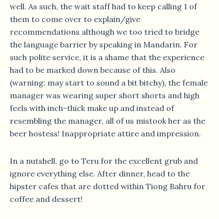
well. As such, the wait staff had to keep calling 1 of
them to come over to explain/give
recommendations although we too tried to bridge
the language barrier by speaking in Mandarin. For
such polite service, it is a shame that the experience
had to be marked down because of this. Also
(warning: may start to sound a bit bitchy), the female
manager was wearing super short shorts and high
feels with inch-thick make up and instead of
resembling the manager, all of us mistook her as the
beer hostess! Inappropriate attire and impression.
In a nutshell, go to Teru for the excellent grub and
ignore everything else. After dinner, head to the
hipster cafes that are dotted within Tiong Bahru for
coffee and dessert!