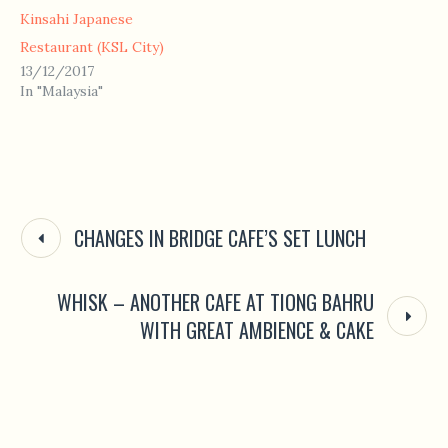
Kinsahi Japanese
Restaurant (KSL City)
13/12/2017
In "Malaysia"
CHANGES IN BRIDGE CAFE’S SET LUNCH
WHISK – ANOTHER CAFE AT TIONG BAHRU
WITH GREAT AMBIENCE & CAKE