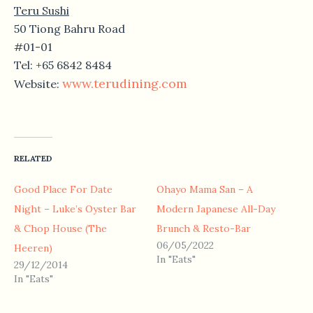
Teru Sushi
50 Tiong Bahru Road
#01-01
Tel: +65 6842 8484
www.terudining.com
Website:
RELATED
Good Place For Date
Ohayo Mama San – A
Night – Luke’s Oyster Bar
Modern Japanese All-Day
& Chop House (The
Brunch & Resto-Bar
06/05/2022
Heeren)
In "Eats"
29/12/2014
In "Eats"