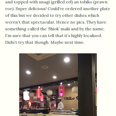
and topped with unagi (grilled eel) an tobiko (prawn
roe). Super delicious! Could’ve ordered another plate
of this but we decided to try other dishes which
weren’t that spectacular. Hence no pics. They have
something called the ‘Shiok’ maki and by the name,
I’m sure that you can tell that it’s highly localised.
Didn’t try that though. Maybe next time.