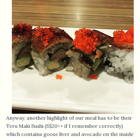
Anyway, another highlight of our meal has to be their
Teru Maki Sushi (S$20++ if I remember correctly)
which contains goose liver and avocado on the inside