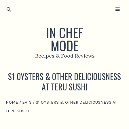
IN CHEF
MODE
Recipes & Food Reviews
$1 OYSTERS & OTHER DELICIOUSNESS
AT TERU SUSHI
HOME
/
EATS
/
$1 OYSTERS & OTHER DELICIOUSNESS AT
TERU SUSHI