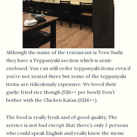
Although the name of the restaurant is Teru Sushi,
they have a Teppanyaki section which is semi-
enclosed. You can still order teppanyaki items even if
you’re not seated there but some of the teppanyaki
items are ridiculously expensive. We loved their
garlic fried rice though (S$6++ per bowl)! Don’t
bother with the Chicken Katsu (S$16++).
The food is really fresh and of good quality. The
service is not bad except that there’s only 2 persons
who could speak English and really knew the menu