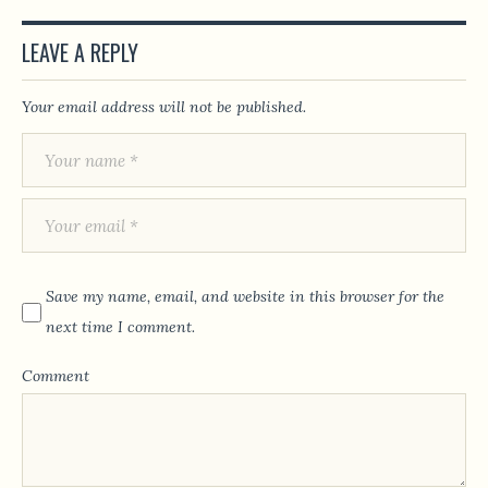
LEAVE A REPLY
Your email address will not be published.
Save my name, email, and website in this browser for the
next time I comment.
Comment