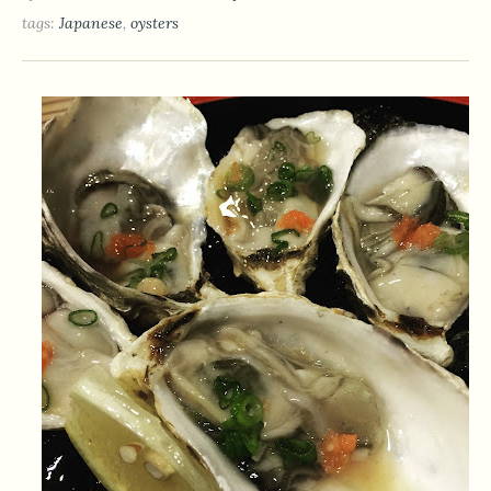
tags:
Japanese
,
oysters