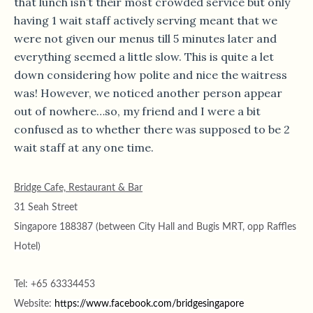
that lunch isn’t their most crowded service but only
having 1 wait staff actively serving meant that we
were not given our menus till 5 minutes later and
everything seemed a little slow. This is quite a let
down considering how polite and nice the waitress
was! However, we noticed another person appear
out of nowhere…so, my friend and I were a bit
confused as to whether there was supposed to be 2
wait staff at any one time.
Bridge Cafe, Restaurant & Bar
31 Seah Street
Singapore 188387 (between City Hall and Bugis MRT, opp Raffles
Hotel)
Tel: +65 63334453
Website:
https://www.facebook.com/bridgesingapore