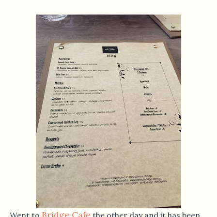
Bridge Cafe
Went to
the other day and it has been