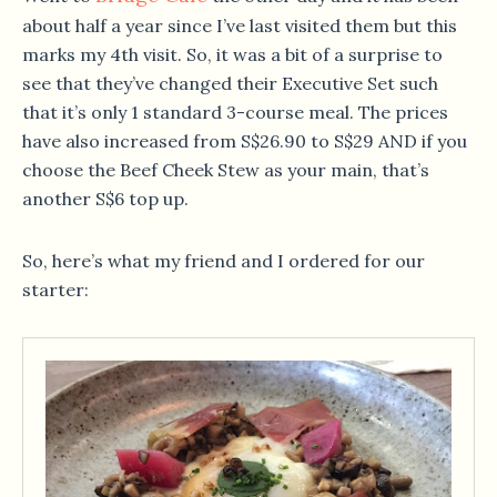
about half a year since I’ve last visited them but this
marks my 4th visit. So, it was a bit of a surprise to
see that they’ve changed their Executive Set such
that it’s only 1 standard 3-course meal. The prices
have also increased from S$26.90 to S$29 AND if you
choose the Beef Cheek Stew as your main, that’s
another S$6 top up.
So, here’s what my friend and I ordered for our
starter: