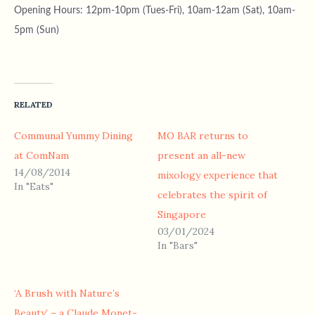
Opening Hours: 12pm-10pm (Tues-Fri), 10am-12am (Sat), 10am-
5pm (Sun)
RELATED
Communal Yummy Dining
MO BAR returns to
at ComNam
present an all-new
14/08/2014
mixology experience that
In "Eats"
celebrates the spirit of
Singapore
03/01/2024
In "Bars"
‘A Brush with Nature’s
Beauty’ – a Claude Monet-