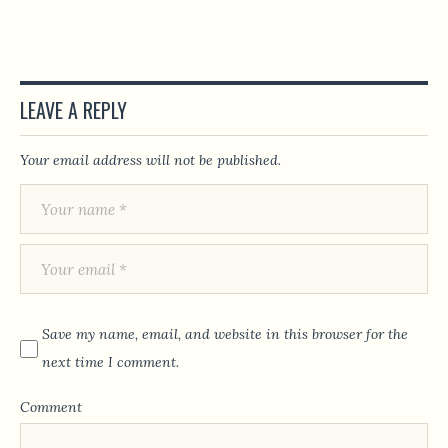
LEAVE A REPLY
Your email address will not be published.
Save my name, email, and website in this browser for the
next time I comment.
Comment