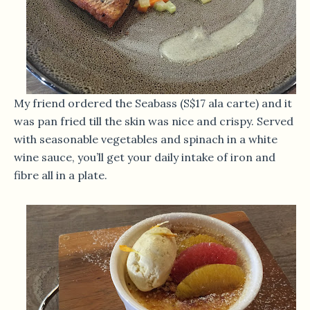
My friend ordered the Seabass (S$17 ala carte) and it
was pan fried till the skin was nice and crispy. Served
with seasonable vegetables and spinach in a white
wine sauce, you’ll get your daily intake of iron and
fibre all in a plate.