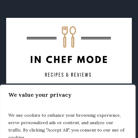
We value your privacy
CONTACT
ABOUT
PRIVACY POLICY
OTHER FOODIE NEWS
We use cookies to enhance your browsing experience,
serve personalized ads or content, and analyze our
traffic. By clicking "Accept All", you consent to our use of
cookies.