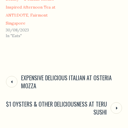
Inspired Afternoon Tea at
ANTI:DOTE, Fairmont
Singapore
30/08/2023
In "Eats"
EXPENSIVE DELICIOUS ITALIAN AT OSTERIA
MOZZA
$1 OYSTERS & OTHER DELICIOUSNESS AT TERU
SUSHI