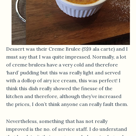
Dessert was their Creme Brulee (S$9 ala carte) and I
must say that I was quite impressed. Normally, a lot
of creme brulees have a very cold and therefore
‘hard’ pudding but this was really light and served
with a dollop of airy ice cream, this was perfect! I
think this dish really showed the finesse of the
kitchen and therefore, although they’ve increased
the prices, I don’t think anyone can really fault them.
Nevertheless, something that has not really
improved is the no. of service staff. I do understand