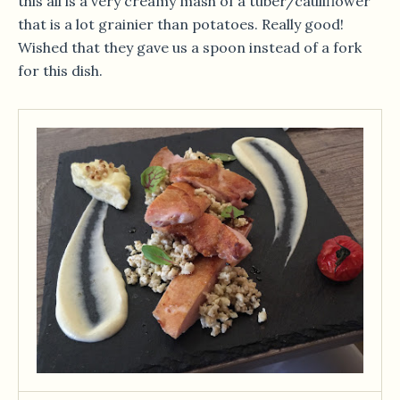
this all is a very creamy mash of a tuber/cauliflower
that is a lot grainier than potatoes. Really good!
Wished that they gave us a spoon instead of a fork
for this dish.