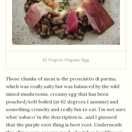
62 Degree Organic Egg
Those chunks of meat is the prosciutto di parma,
which was really salty but was balanced by the wild
mixed mushrooms, creamy egg that has been
poached/soft boiled (at 62 degrees I assume) and
something crunchy and really fun to eat. I’m not sure
what ‘sabaco’ in the description is…and I guessed
that the purple root thing is beet root. Underneath