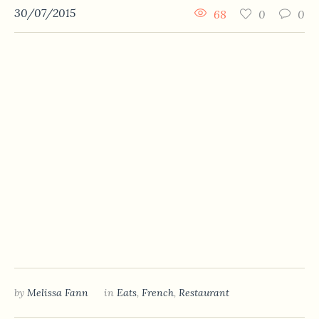
30/07/2015
68
0
0
by
Melissa Fann
in
Eats
,
French
,
Restaurant