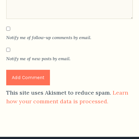
Notify me of follow-up comments by email.
Notify me of new posts by email.
This site uses Akismet to reduce spam.
Learn
how your comment data is processed.