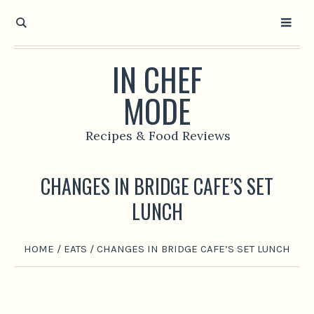
IN CHEF
MODE
Recipes & Food Reviews
CHANGES IN BRIDGE CAFE’S SET
LUNCH
HOME
/
EATS
/
CHANGES IN BRIDGE CAFE’S SET LUNCH