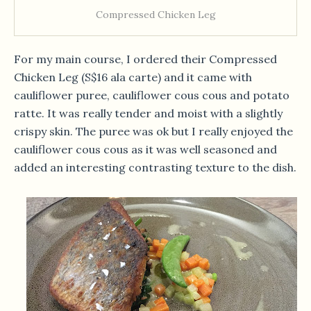
Compressed Chicken Leg
For my main course, I ordered their Compressed
Chicken Leg (S$16 ala carte) and it came with
cauliflower puree, cauliflower cous cous and potato
ratte. It was really tender and moist with a slightly
crispy skin. The puree was ok but I really enjoyed the
cauliflower cous cous as it was well seasoned and
added an interesting contrasting texture to the dish.