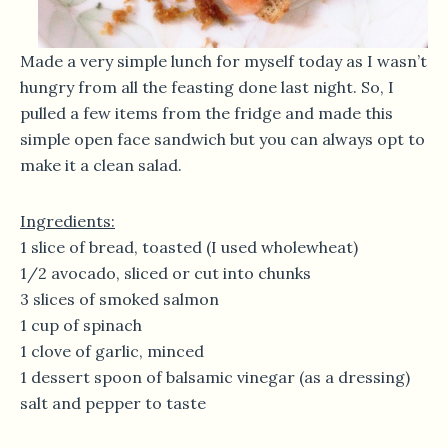
Made a very simple lunch for myself today as I wasn’t
hungry from all the feasting done last night. So, I
pulled a few items from the fridge and made this
simple open face sandwich but you can always opt to
make it a clean salad.
Ingredients:
1 slice of bread, toasted (I used wholewheat)
1/2 avocado, sliced or cut into chunks
3 slices of smoked salmon
1 cup of spinach
1 clove of garlic, minced
1 dessert spoon of balsamic vinegar (as a dressing)
salt and pepper to taste