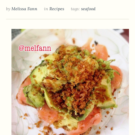
by
Melissa Fann
in
Recipes
tags:
seafood