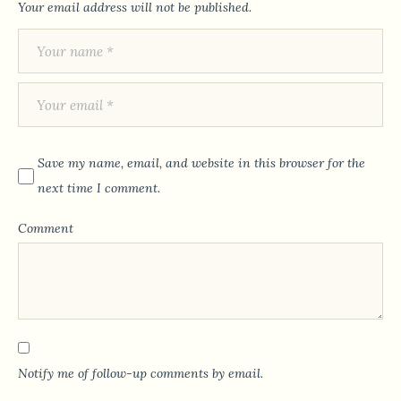
Your email address will not be published.
Save my name, email, and website in this browser for the
next time I comment.
Comment
Notify me of follow-up comments by email.