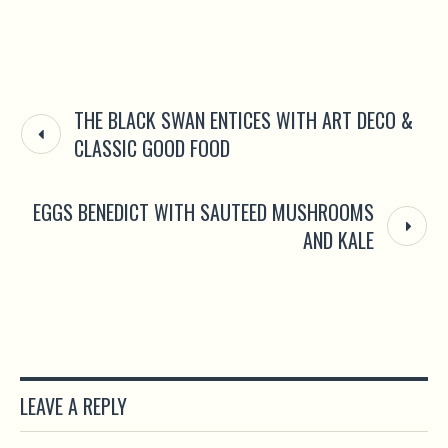
THE BLACK SWAN ENTICES WITH ART DECO &
CLASSIC GOOD FOOD
EGGS BENEDICT WITH SAUTEED MUSHROOMS
AND KALE
LEAVE A REPLY