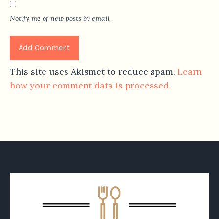
Notify me of new posts by email.
This site uses Akismet to reduce spam.
Learn
how your comment data is processed.