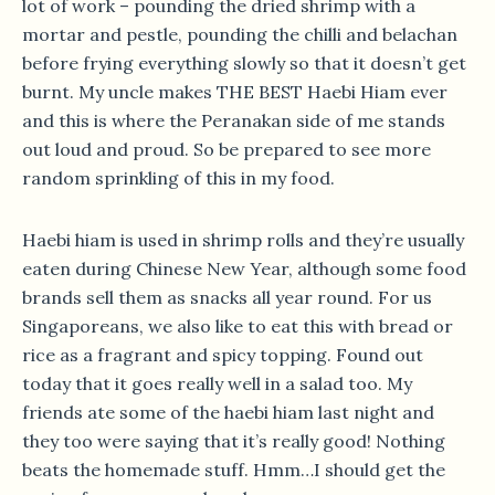
lot of work – pounding the dried shrimp with a
mortar and pestle, pounding the chilli and belachan
before frying everything slowly so that it doesn’t get
burnt. My uncle makes THE BEST Haebi Hiam ever
and this is where the Peranakan side of me stands
out loud and proud. So be prepared to see more
random sprinkling of this in my food.
Haebi hiam is used in shrimp rolls and they’re usually
eaten during Chinese New Year, although some food
brands sell them as snacks all year round. For us
Singaporeans, we also like to eat this with bread or
rice as a fragrant and spicy topping. Found out
today that it goes really well in a salad too. My
friends ate some of the haebi hiam last night and
they too were saying that it’s really good! Nothing
beats the homemade stuff. Hmm…I should get the