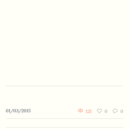
01/03/2015
121
0
0