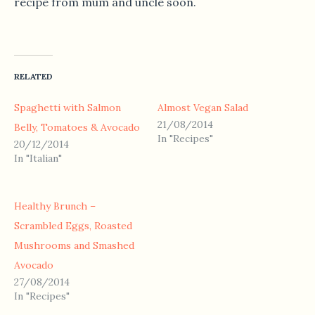
recipe from mum and uncle soon.
RELATED
Spaghetti with Salmon
Almost Vegan Salad
21/08/2014
Belly, Tomatoes & Avocado
In "Recipes"
20/12/2014
In "Italian"
Healthy Brunch –
Scrambled Eggs, Roasted
Mushrooms and Smashed
Avocado
27/08/2014
In "Recipes"