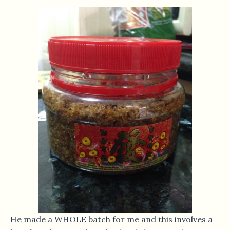
He made a WHOLE batch for me and this involves a