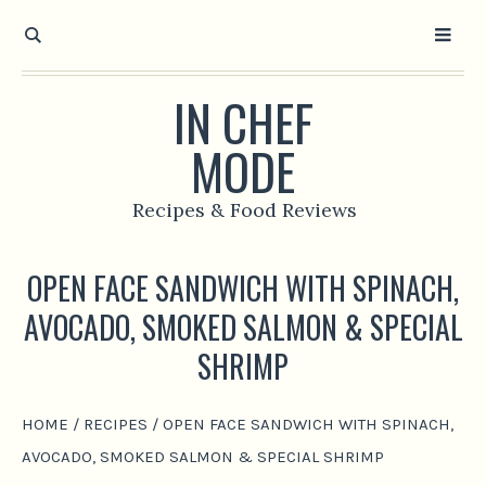
IN CHEF
MODE
Recipes & Food Reviews
OPEN FACE SANDWICH WITH SPINACH,
AVOCADO, SMOKED SALMON & SPECIAL
SHRIMP
HOME
/
RECIPES
/
OPEN FACE SANDWICH WITH SPINACH,
AVOCADO, SMOKED SALMON & SPECIAL SHRIMP