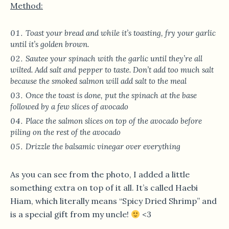
Method:
Toast your bread and while it’s toasting, fry your garlic
until it’s golden brown.
Sautee your spinach with the garlic until they’re all
wilted. Add salt and pepper to taste. Don’t add too much salt
because the smoked salmon will add salt to the meal
Once the toast is done, put the spinach at the base
followed by a few slices of avocado
Place the salmon slices on top of the avocado before
piling on the rest of the avocado
Drizzle the balsamic vinegar over everything
As you can see from the photo, I added a little
something extra on top of it all. It’s called Haebi
Hiam, which literally means “Spicy Dried Shrimp” and
is a special gift from my uncle!
<3