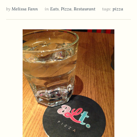
by
Melissa Fann
in
Eats
,
Pizza
,
Restaurant
tags:
pizza