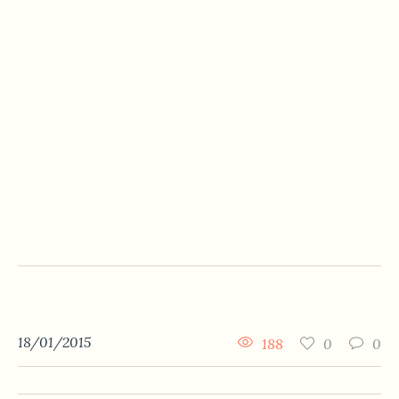
18/01/2015
188
0
0