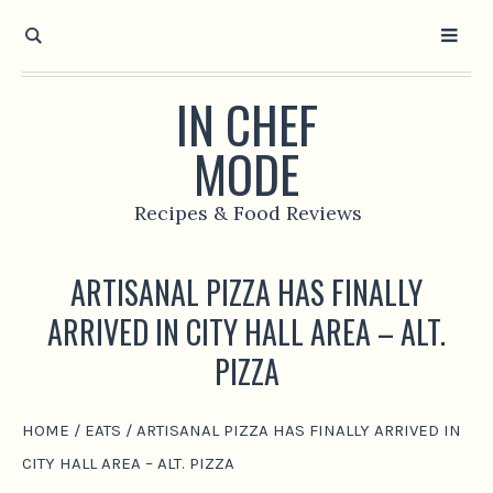
IN CHEF
MODE
Recipes & Food Reviews
ARTISANAL PIZZA HAS FINALLY
ARRIVED IN CITY HALL AREA – ALT.
PIZZA
HOME
/
EATS
/
ARTISANAL PIZZA HAS FINALLY ARRIVED IN
CITY HALL AREA – ALT. PIZZA