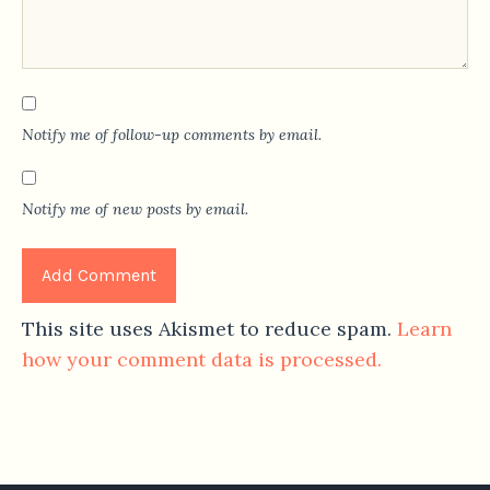
Notify me of follow-up comments by email.
Notify me of new posts by email.
This site uses Akismet to reduce spam.
Learn
how your comment data is processed.