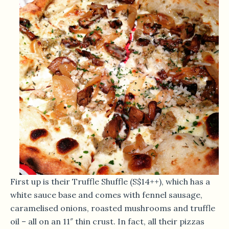
First up is their Truffle Shuffle (S$14++), which has a
white sauce base and comes with fennel sausage,
caramelised onions, roasted mushrooms and truffle
oil – all on an 11″ thin crust. In fact, all their pizzas