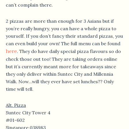
can’t complain there.
2 pizzas are more than enough for 3 Asians but if
you’re really hungry, you can have a whole pizza to
yourself. If you don’t fancy their standard pizzas, you
can even build your own! The full menu can be found
here
. They do have daily special pizza flavours so do
check those out too! They are taking orders online
but it’s currently meant more for takeaways since
they only deliver within Suntec City and Millennia
Walk. Now…will they ever have set lunches?? Only
time will tell.
Alt. Pizza
Suntec City Tower 4
#01-602
Singapore 038983