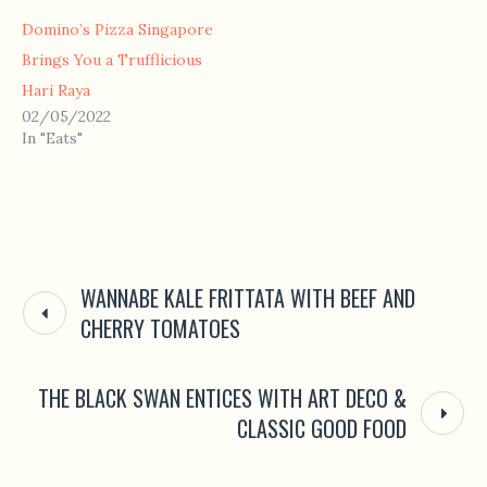
Domino’s Pizza Singapore
Brings You a Trufflicious
Hari Raya
02/05/2022
In "Eats"
WANNABE KALE FRITTATA WITH BEEF AND
CHERRY TOMATOES
THE BLACK SWAN ENTICES WITH ART DECO &
CLASSIC GOOD FOOD