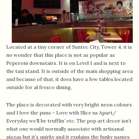
Located at a tiny corner of Suntec City, Tower 4, it is
no wonder that this place is not as popular as
Peperoni downstairs. It is on Level 1 and is next to
the taxi stand. It is outside of the main shopping area
and because of that, it does have a few tables located
outside for al fresco dining.
The place is decorated with very bright neon colours
and I love the puns – Love with Slice us Apart/
Everyday we’ll be trufflin’ etc. The pop art decor isn’t
what one would normally associate with artisanal
pizzas but it’s quirky and it explains the funky names