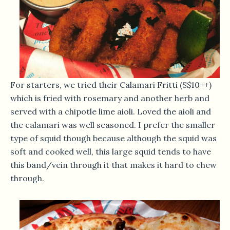
For starters, we tried their Calamari Fritti (S$10++)
which is fried with rosemary and another herb and
served with a chipotle lime aioli. Loved the aioli and
the calamari was well seasoned. I prefer the smaller
type of squid though because although the squid was
soft and cooked well, this large squid tends to have
this band/vein through it that makes it hard to chew
through.