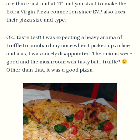
are thin crust and at 11″ and you start to make the
Extra Virgin Pizza connection since EVP also fixes
their pizza size and type.
Ok…taste test! I was expecting a heavy aroma of
truffle to bombard my nose when I picked up a slice
and alas, I was sorely disappointed. The onions were
good and the mushroom was tasty but…truffle?
Other than that, it was a good pizza.