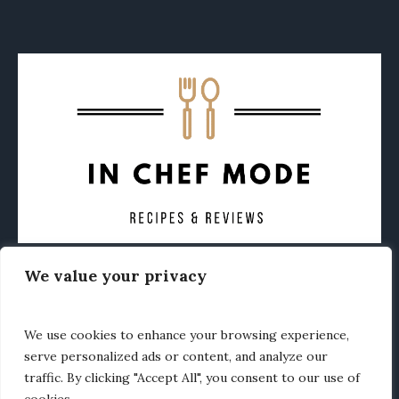
We value your privacy
CONTACT
ABOUT
PRIVACY POLICY
OTHER FOODIE NEWS
We use cookies to enhance your browsing experience,
serve personalized ads or content, and analyze our
traffic. By clicking "Accept All", you consent to our use of