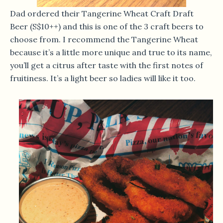
Dad ordered their Tangerine Wheat Craft Draft
Beer (S$10++) and this is one of the 3 craft beers to
choose from. I recommend the Tangerine Wheat
because it’s a little more unique and true to its name,
you’ll get a citrus after taste with the first notes of
fruitiness. It’s a light beer so ladies will like it too.