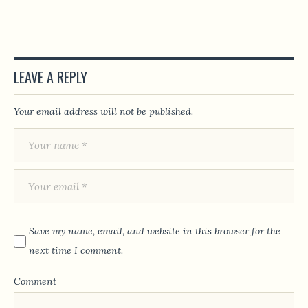
LEAVE A REPLY
Your email address will not be published.
Save my name, email, and website in this browser for the
next time I comment.
Comment