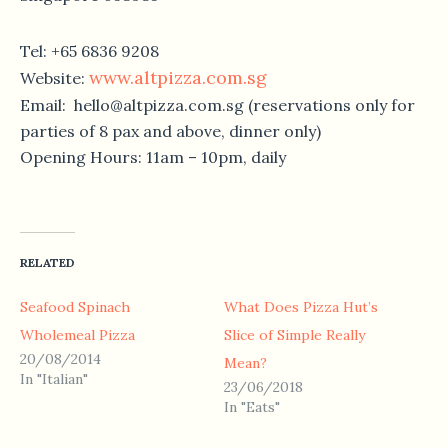
Tel: +65 6836 9208
www.altpizza.com.sg
Website:
Email: hello@altpizza.com.sg (reservations only for
parties of 8 pax and above, dinner only)
Opening Hours: 11am – 10pm, daily
RELATED
Seafood Spinach
What Does Pizza Hut’s
Wholemeal Pizza
Slice of Simple Really
20/08/2014
Mean?
In "Italian"
23/06/2018
In "Eats"