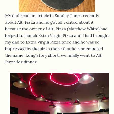
My dad read an article in Sunday Times recently
about Alt. Pizza and he got all excited about it
because the owner of Alt. Pizza (Matthew White) had
helped to launch Extra Virgin Pizza and I had brought
my dad to Extra Virgin Pizza once and he was so
impressed by the pizza there that he remembered
the name. Long story short, we finally went to Alt.
Pizza for dinner.