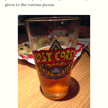
given to the various pizzas.