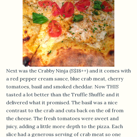
Next was the Crabby Ninja (S$18++) and it comes with
a red pepper cream sauce, blue crab meat, cherry
tomatoes, basil and smoked cheddar. Now THIS
tasted a lot better than the Truffle Shuffle and it
delivered what it promised. The basil was a nice
contrast to the crab and cuts back on the oil from
the cheese. The fresh tomatoes were sweet and
juicy, adding a little more depth to the pizza. Each
slice had a generous serving of crab meat so one