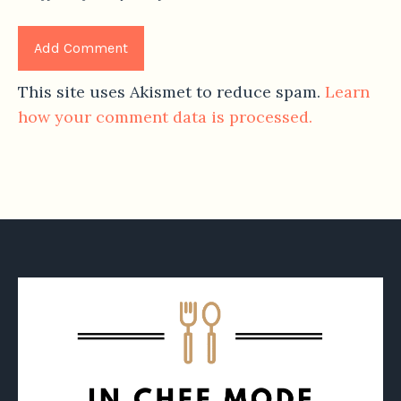
This site uses Akismet to reduce spam.
Learn
how your comment data is processed.