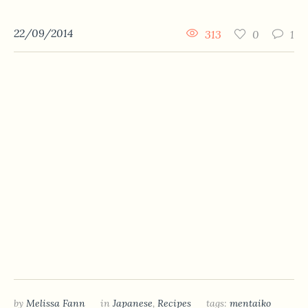
22/09/2014
313
0
1
by
Melissa Fann
in
Japanese
,
Recipes
tags:
mentaiko