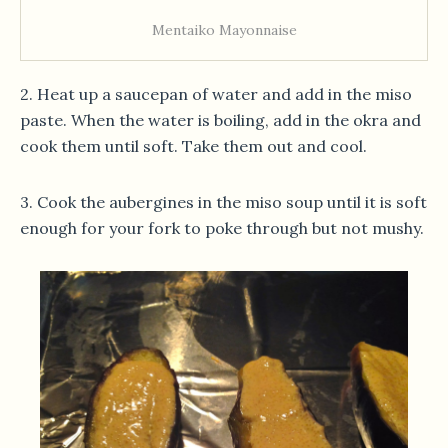
Mentaiko Mayonnaise
2. Heat up a saucepan of water and add in the miso
paste. When the water is boiling, add in the okra and
cook them until soft. Take them out and cool.
3. Cook the aubergines in the miso soup until it is soft
enough for your fork to poke through but not mushy.