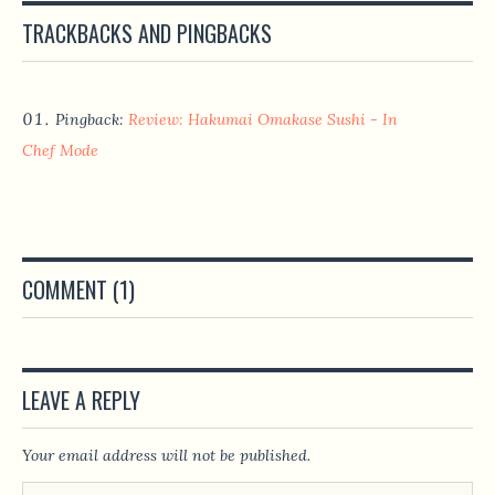
TRACKBACKS AND PINGBACKS
Pingback:
Review: Hakumai Omakase Sushi - In
Chef Mode
COMMENT (1)
LEAVE A REPLY
Your email address will not be published.