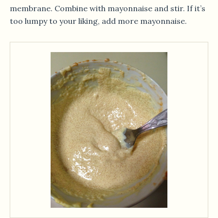
membrane. Combine with mayonnaise and stir. If it’s
too lumpy to your liking, add more mayonnaise.