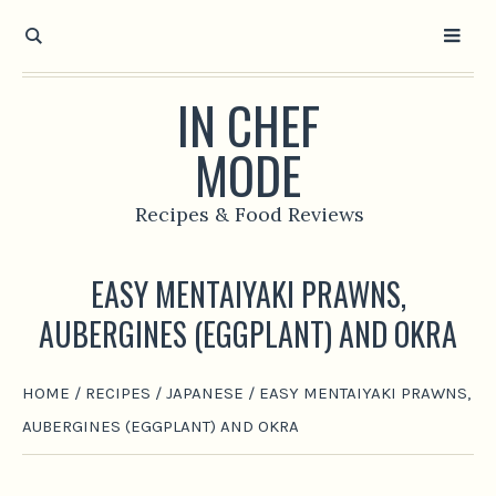
IN CHEF
MODE
Recipes & Food Reviews
EASY MENTAIYAKI PRAWNS,
AUBERGINES (EGGPLANT) AND OKRA
HOME
/
RECIPES
/
JAPANESE
/
EASY MENTAIYAKI PRAWNS,
AUBERGINES (EGGPLANT) AND OKRA