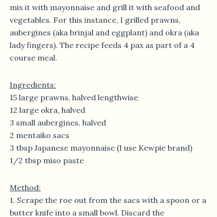
mix it with mayonnaise and grill it with seafood and
vegetables. For this instance, I grilled prawns,
aubergines (aka brinjal and eggplant) and okra (aka
lady fingers). The recipe feeds 4 pax as part of a 4
course meal.
Ingredients:
15 large prawns, halved lengthwise
12 large okra, halved
3 small aubergines, halved
2 mentaiko sacs
3 tbsp Japanese mayonnaise (I use Kewpie brand)
1/2 tbsp miso paste
Method:
1. Scrape the roe out from the sacs with a spoon or a
butter knife into a small bowl. Discard the