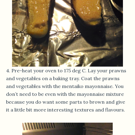
4. Pre-heat your oven to 175 deg C. Lay your prawns
and vegetables on a baking tray. Coat the prawns
and vegetables with the mentaiko mayonnaise. You
don’t need to be even with the mayonnaise mixture
because you do want some parts to brown and give
it a little bit more interesting textures and flavours.