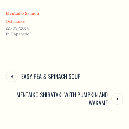
Mentaiko Salmon
Ochazuke
22/09/2014
In "Japanese"
EASY PEA & SPINACH SOUP
MENTAIKO SHIRATAKI WITH PUMPKIN AND
WAKAME