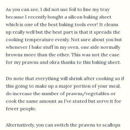
As you can see, I did not use foil to line my tray
because I recently bought a silicon baking sheet
which is one of the best baking tools ever! It cleans
up really well but the best part is that it spreads the
cooking temperature evenly. Not sure about you but
whenever I bake stuff in my oven, one side normally
browns more than the other. This was not the case
for my prawns and okra thanks to this baking sheet.
Do note that everything will shrink after cooking so if
this going to make up a major portion of your meal,
do increase the number of prawns/vegetables or
cook the same amount as I’ve stated but serve it for
fewer people.
Alternatively, you can switch the prawns to scallops