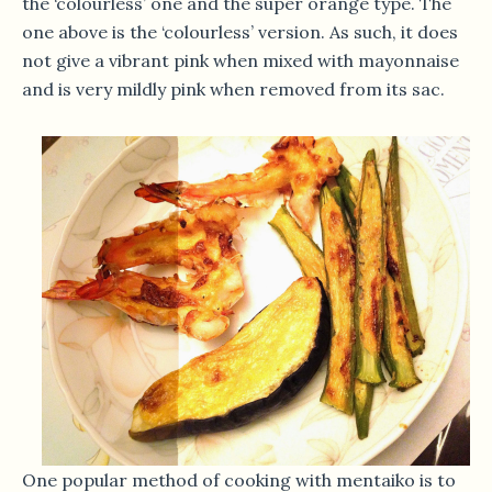
the ‘colourless’ one and the super orange type. The
one above is the ‘colourless’ version. As such, it does
not give a vibrant pink when mixed with mayonnaise
and is very mildly pink when removed from its sac.
One popular method of cooking with mentaiko is to