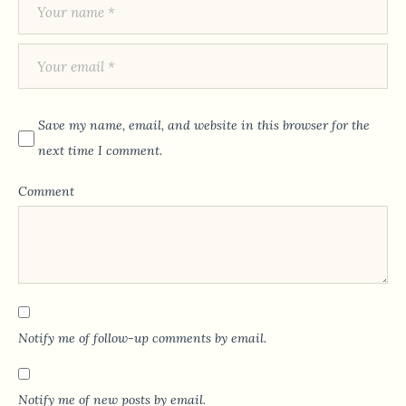
Save my name, email, and website in this browser for the
next time I comment.
Comment
Notify me of follow-up comments by email.
Notify me of new posts by email.