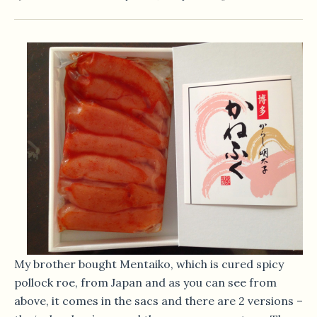
My brother bought Mentaiko, which is cured spicy
pollock roe, from Japan and as you can see from
above, it comes in the sacs and there are 2 versions –