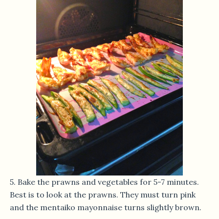
5. Bake the prawns and vegetables for 5-7 minutes.
Best is to look at the prawns. They must turn pink
and the mentaiko mayonnaise turns slightly brown.