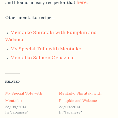
here
and I found an easy recipe for that
.
Other mentaiko recipes:
Mentaiko Shirataki with Pumpkin and
Wakame
My Special Tofu with Mentaiko
Mentaiko Salmon Ochazuke
RELATED
My Special Tofu with
Mentaiko Shirataki with
Mentaiko
Pumpkin and Wakame
22/09/2014
22/09/2014
In "Japanese"
In "Japanese"