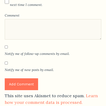
next time I comment.
Comment
Notify me of follow-up comments by email.
Notify me of new posts by email.
This site uses Akismet to reduce spam.
Learn
how your comment data is processed.