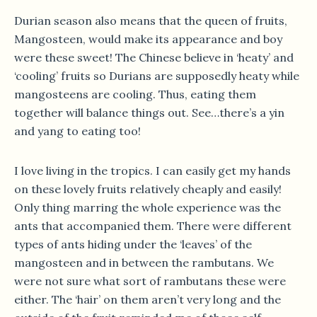
Durian season also means that the queen of fruits,
Mangosteen, would make its appearance and boy
were these sweet! The Chinese believe in ‘heaty’ and
‘cooling’ fruits so Durians are supposedly heaty while
mangosteens are cooling. Thus, eating them
together will balance things out. See…there’s a yin
and yang to eating too!
I love living in the tropics. I can easily get my hands
on these lovely fruits relatively cheaply and easily!
Only thing marring the whole experience was the
ants that accompanied them. There were different
types of ants hiding under the ‘leaves’ of the
mangosteen and in between the rambutans. We
were not sure what sort of rambutans these were
either. The ‘hair’ on them aren’t very long and the