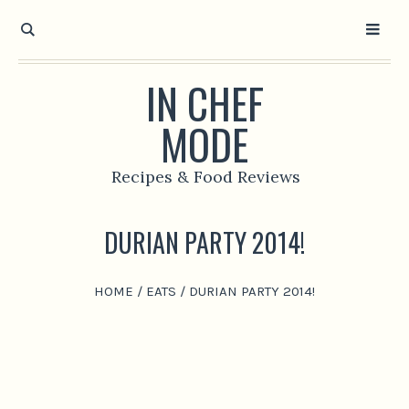
IN CHEF
MODE
Recipes & Food Reviews
DURIAN PARTY 2014!
HOME
/
EATS
/
DURIAN PARTY 2014!