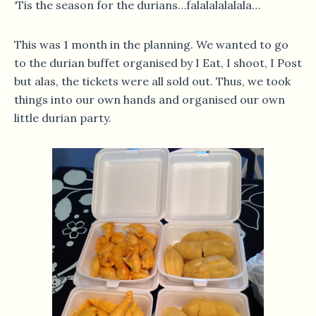
‘Tis the season for the durians…falalalalalala…
This was 1 month in the planning. We wanted to go
to the durian buffet organised by I Eat, I shoot, I Post
but alas, the tickets were all sold out. Thus, we took
things into our own hands and organised our own
little durian party.