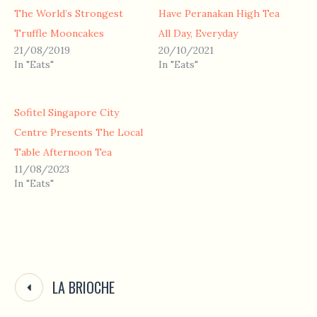
The World’s Strongest
Have Peranakan High Tea
Truffle Mooncakes
All Day, Everyday
21/08/2019
20/10/2021
In "Eats"
In "Eats"
Sofitel Singapore City
Centre Presents The Local
Table Afternoon Tea
11/08/2023
In "Eats"
LA BRIOCHE