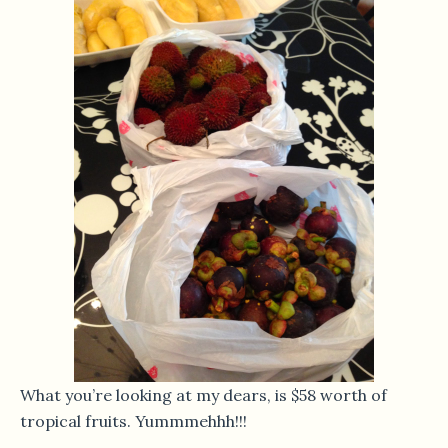
What you’re looking at my dears, is $58 worth of
tropical fruits. Yummmehhh!!!