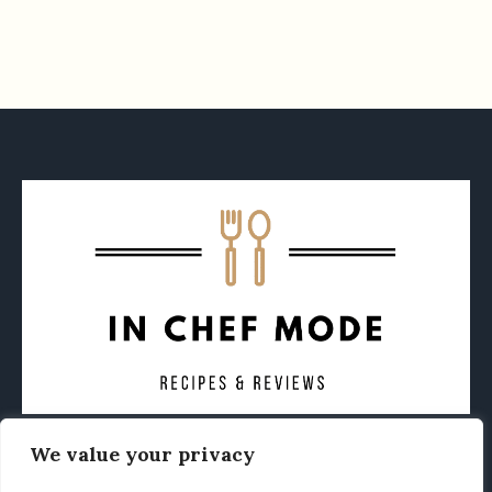
We value your privacy
CONTACT
ABOUT
PRIVACY POLICY