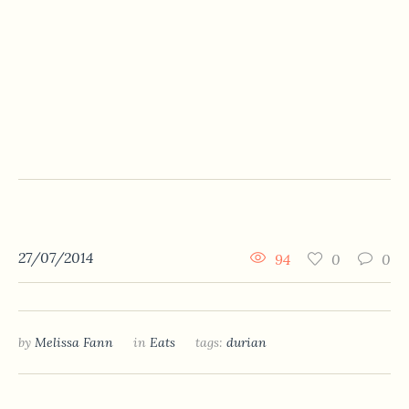
27/07/2014
94
0
0
by
Melissa Fann
in
Eats
tags:
durian