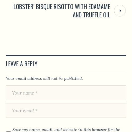
‘LOBSTER’ BISQUE RISOTTO WITH EDAMAME
AND TRUFFLE OIL
LEAVE A REPLY
Your email address will not be published.
Save my name, email, and website in this browser for the