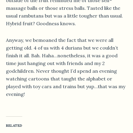
outside of the fruit reminded me of those self-
massage balls or those stress balls. Tasted like the
usual rambutans but was a little tougher than usual.
Hybrid fruit? Goodness knows.
Anyway, we bemoaned the fact that we were all
getting old. 4 of us with 4 durians but we couldn’t
finish it all. Bah. Haha…nonetheless, it was a good
time just hanging out with friends and my 2
godchildren. Never thought I’d spend an evening
watching cartoons that taught the alphabet or
played with toy cars and trains but yup…that was my
evening!
RELATED