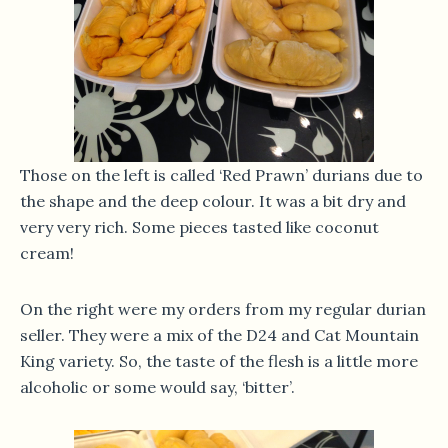
Those on the left is called ‘Red Prawn’ durians due to
the shape and the deep colour. It was a bit dry and
very very rich. Some pieces tasted like coconut
cream!
On the right were my orders from my regular durian
seller. They were a mix of the D24 and Cat Mountain
King variety. So, the taste of the flesh is a little more
alcoholic or some would say, ‘bitter’.