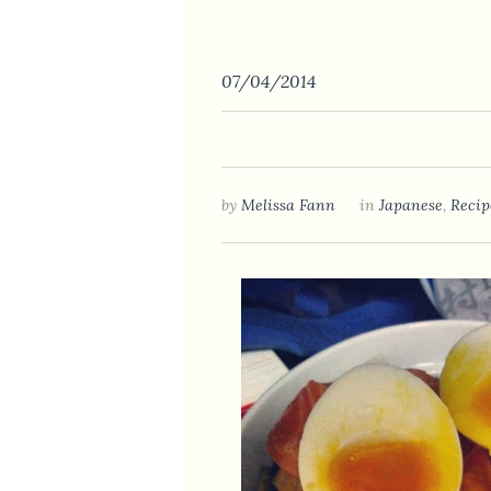
07/04/2014
by
Melissa Fann
in
Japanese
,
Recip