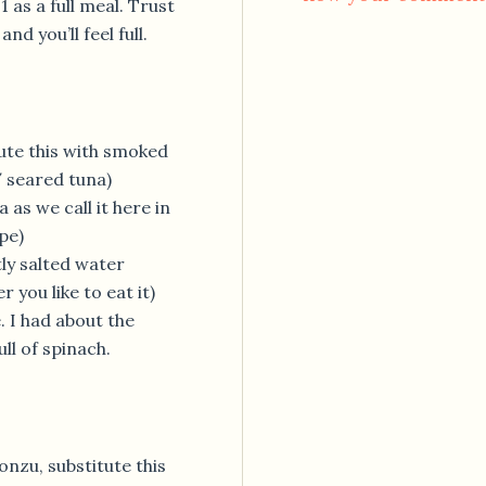
 as a full meal. Trust
d you’ll feel full.
ute this with smoked
 seared tuna)
 as we call it here in
pe)
tly salted water
 you like to eat it)
. I had about the
ll of spinach.
onzu, substitute this