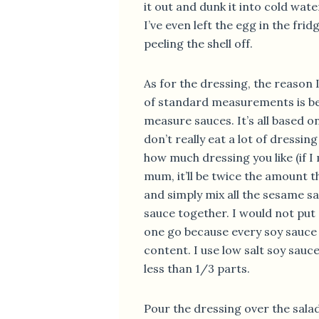
it out and dunk it into cold wat
I’ve even left the egg in the fri
peeling the shell off.
As for the dressing, the reason I
of standard measurements is bec
measure sauces. It’s all based 
don’t really eat a lot of dressin
how much dressing you like (if I
mum, it’ll be twice the amount t
and simply mix all the sesame s
sauce together. I would not put 
one go because every soy sauce 
content. I use low salt soy sauce
less than 1/3 parts.
Pour the dressing over the sala