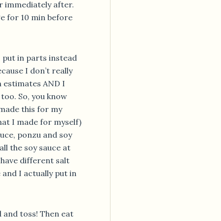
er immediately after.
dge for 10 min before
 put in parts instead
ause I don’t really
on estimates AND I
g too. So, you know
 made this for my
hat I made for myself)
auce, ponzu and soy
all the soy sauce at
have different salt
 and I actually put in
d and toss! Then eat