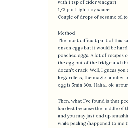
with 1 tsp of cider vinegar)
1/3 part light soy sauce
Couple of drops of sesame oil (o
Method
The most difficult part of this s
onsen eggs but it would be hard
poached eggs. A lot of recipes on
the egg out of the fridge and then
doesn’t crack. Well, I guess you 
Regardless, the magic number of
egg is 5min 30s. Haha…ok, arou
Then, what I’ve found is that peel
hardest because the middle of th
and you may just end up smashi
while peeling (happened to me tw