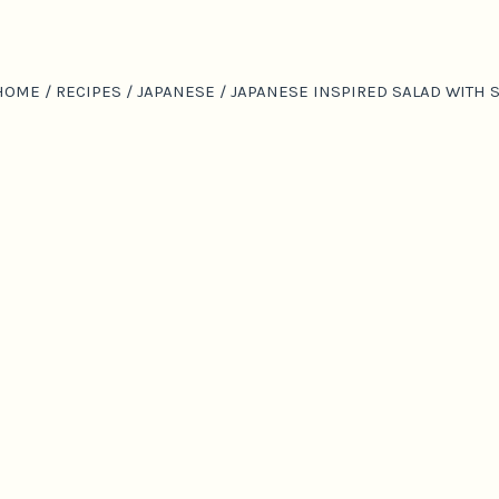
HOME
/
RECIPES
/
JAPANESE
/
JAPANESE INSPIRED SALAD WITH