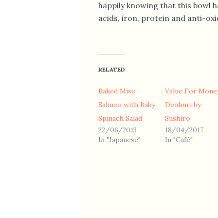
happily knowing that this bowl 
acids, iron, protein and anti-oxi
RELATED
Baked Miso
Value For Mone
Salmon with Baby
Donburi by
Spinach Salad
Sushiro
22/06/2013
18/04/2017
In "Japanese"
In "Café"