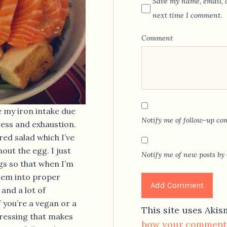
Save my name, email, a
next time I comment.
Comment
e my iron intake due
Notify me of follow-up co
ress and exhaustion.
red salad which I’ve
out the egg. I just
Notify me of new posts by 
s so that when I’m
hem into proper
 and a lot of
f you’re a vegan or a
This site uses Aki
 dressing that makes
how your comment 