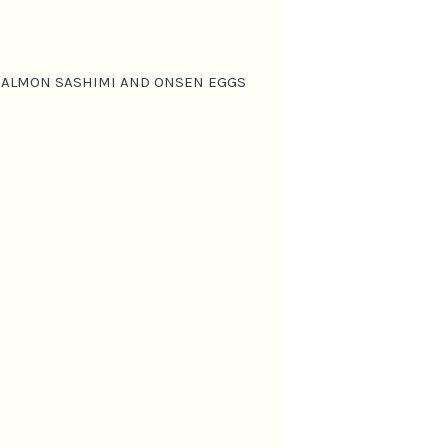
 SALMON SASHIMI AND ONSEN EGGS