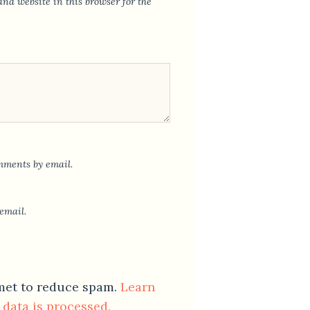
nd website in this browser for the
mments by email.
email.
smet to reduce spam.
Learn
data is processed.