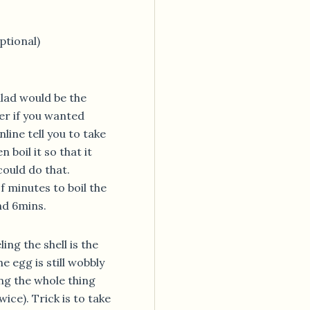
ptional)
alad would be the
er if you wanted
line tell you to take
 boil it so that it
could do that.
 minutes to boil the
nd 6mins.
ing the shell is the
e egg is still wobbly
ng the whole thing
ice). Trick is to take