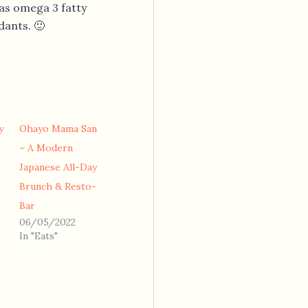
has omega 3 fatty
dants. 🙂
y
Ohayo Mama San
– A Modern
Japanese All-Day
Brunch & Resto-
Bar
06/05/2022
In "Eats"