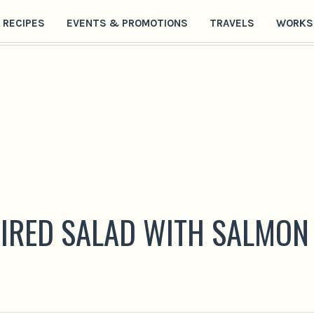
RECIPES
EVENTS & PROMOTIONS
TRAVELS
WORKS
PIRED SALAD WITH SALMON