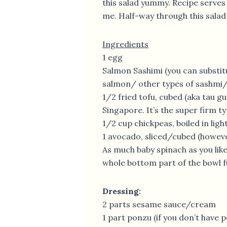
this salad yummy. Recipe serves 1
me. Half-way through this salad an
Ingredients
1 egg
Salmon Sashimi (you can substit
salmon/ other types of sashmi/
1/2 fried tofu, cubed (aka tau gua
Singapore. It’s the super firm ty
1/2 cup chickpeas, boiled in ligh
1 avocado, sliced/cubed (however
As much baby spinach as you like
whole bottom part of the bowl fu
Dressing:
2 parts sesame sauce/cream
1 part ponzu (if you don’t have p