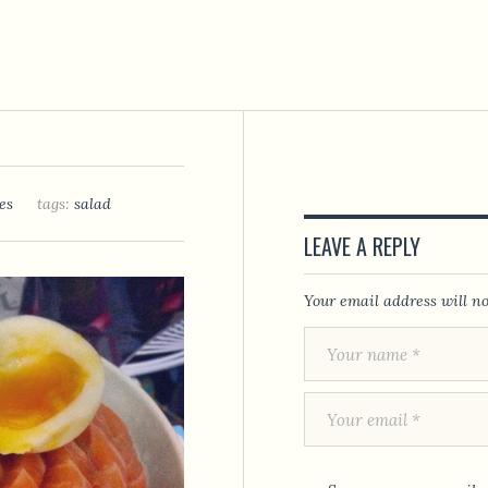
es
tags:
salad
LEAVE A REPLY
Your email address will no