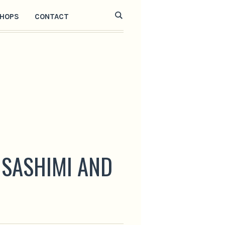
HOPS
CONTACT
 SASHIMI AND