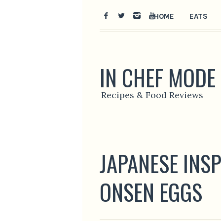
HOME
EATS
IN CHEF MODE
Recipes & Food Reviews
JAPANESE INS
ONSEN EGGS