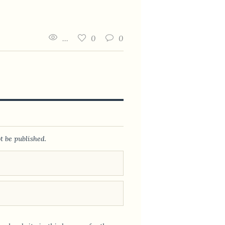
...
0
0
t be published.