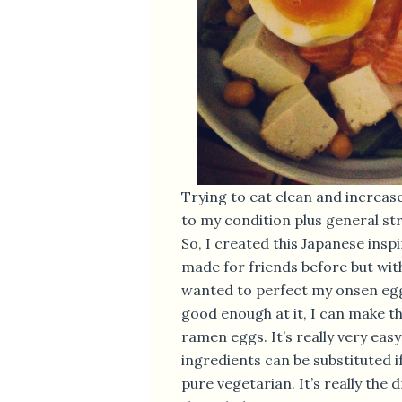
Trying to eat clean and increas
to my condition plus general st
So, I created this Japanese inspi
made for friends before but with
wanted to perfect my onsen egg
good enough at it, I can make t
ramen eggs. It’s really very easy
ingredients can be substituted i
pure vegetarian. It’s really the